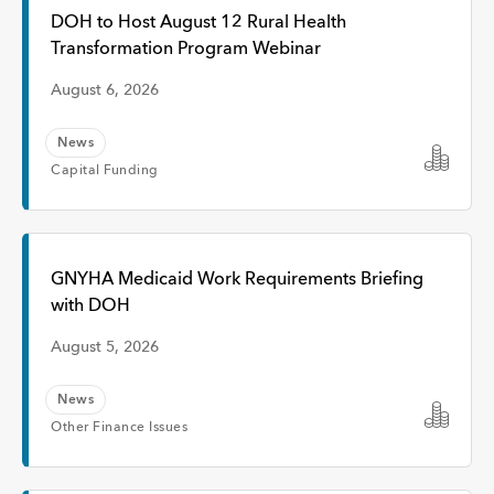
Interview
DOH to Host August 12 Rural Health
Transformation Program Webinar
Event
August 6, 2026
News
Time
Capital Funding
Any Time
GNYHA Medicaid Work Requirements Briefing
with DOH
Past Week
August 5, 2026
Past Month
News
Other Finance Issues
Apply
Topic