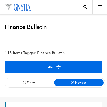
Filter Results
Finance Bulletin
Content Type
Topics
News
115 Items Tagged Finance Bulletin
Events
Position
Filter
Tool
Directory
Oldest
Newest
Data
Programs