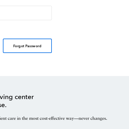
Forgot Password
ving center
se.
ient care in the most cost-effective way—never changes.