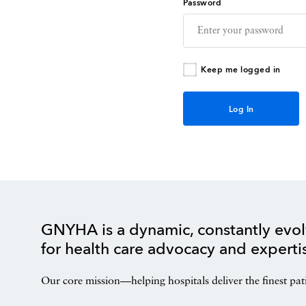
Password
Keep me logged in
GNYHA is a dynamic, constantly evol
for health care advocacy and experti
Our core mission—helping hospitals deliver the finest pat