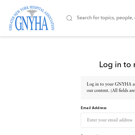
Log in to
Log in to your GNYHA acc
our content. (All fields are
Email Address