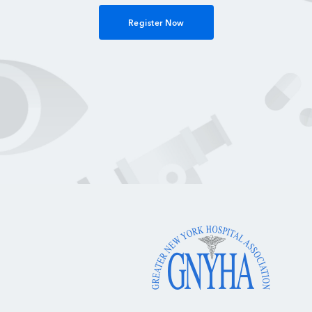
Register Now