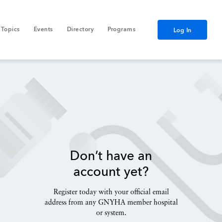
Topics
Events
Directory
Programs
Log In
Don’t have an
account yet?
Register today with your official email
address from any GNYHA member hospital
or system.