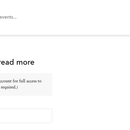
 read more
ount for full access to
 required.)