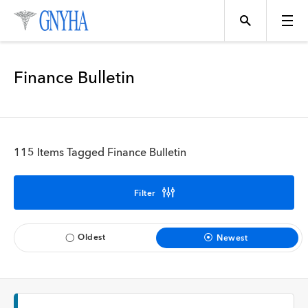
Filter Results
Finance Bulletin
Content Type
Topics
News
115 Items Tagged Finance Bulletin
Events
Position
Filter
Tool
Directory
Oldest
Newest
Data
Programs