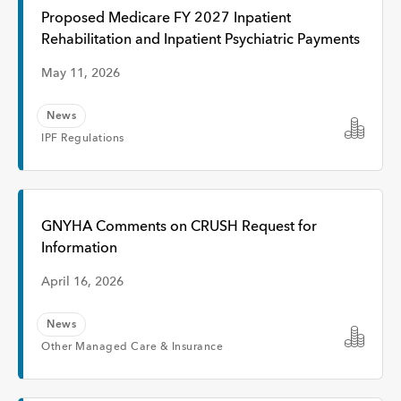
Interview
Proposed Medicare FY 2027 Inpatient
Rehabilitation and Inpatient Psychiatric Payments
Event
May 11, 2026
News
Time
IPF Regulations
Any Time
GNYHA Comments on CRUSH Request for
Information
Past Week
April 16, 2026
Past Month
News
Other Managed Care & Insurance
Apply
Topic