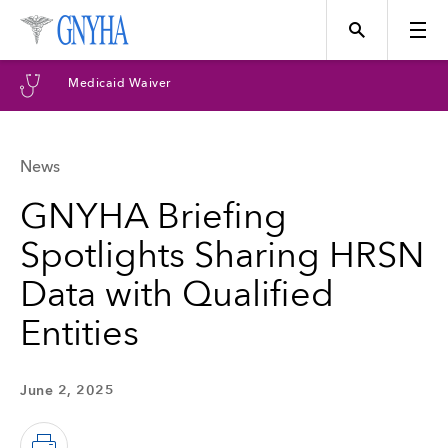
Medicaid Waiver
News
Topics
GNYHA Briefing
Spotlights Sharing HRSN
Events
Data with Qualified
Entities
Directory
June 2, 2025
Programs