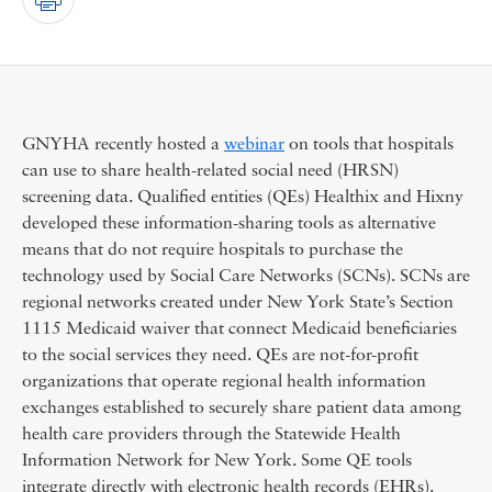
GNYHA recently hosted a
webinar
on tools that hospitals
can use to share health-related social need (HRSN)
screening data. Qualified entities (QEs) Healthix and Hixny
developed these information-sharing tools as alternative
means that do not require hospitals to purchase the
technology used by Social Care Networks (SCNs). SCNs are
regional networks created under New York State’s Section
1115 Medicaid waiver that connect Medicaid beneficiaries
to the social services they need. QEs are not-for-profit
organizations that operate regional health information
exchanges established to securely share patient data among
health care providers through the Statewide Health
Information Network for New York. Some QE tools
integrate directly with electronic health records (EHRs).