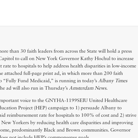
re than 30 faith leaders from across the State will hold a press
e Capitol to call on New York Governor Kathy Hochul to increase
rate to hospitals to help address health disparities in low-income
he attached full-page print ad, in which more than 200 faith
o “Fully Fund Medicaid,” is running in today’s
Albany Times
The ad will also run in Thursday’s
Amsterdam News
.
n important voice to the GNYHA-1199SEIU United Healthcare
ucation Project (HEP) campaign to 1) persuade Albany to
d reimbursement rate for hospitals to 100% of cost and 2) strive
all New Yorkers by reducing health care disparities and improving
ncome, predominantly Black and Brown communities. Governor
does not include HEP’s commonsense goals.