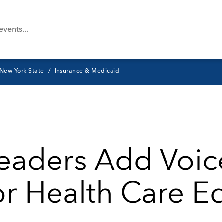
New York State
Insurance & Medicaid
Leaders Add Voic
or Health Care E