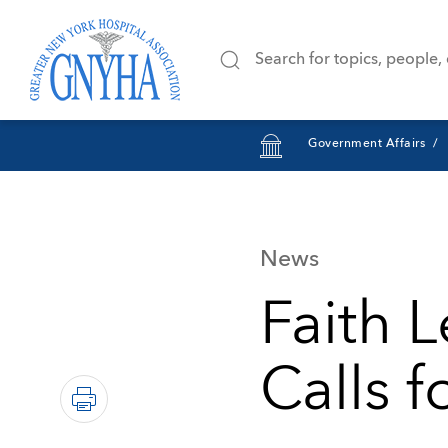
Government Affairs
News
Faith 
Calls f