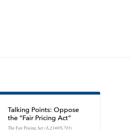
Talking Points: Oppose
the “Fair Pricing Act”
The Fair Pricing Act (A.2140/S.705)