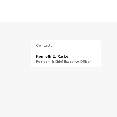
Contacts
Kenneth E. Raske
President & Chief Executive Officer