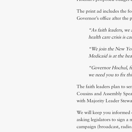
The print ad includes the fol
Governor’s office after the 
“As faith leaders, we 
health care crisis is c
“We join the New York
Medicaid is at the he
“Governor Hochul, ful
we need you to fix th
The faith leaders plan to se
Cousins and Assembly Speak
with Majority Leader Stewa
We will keep you informed 
asking legislators to sign 
campaign (broadcast, radio, 