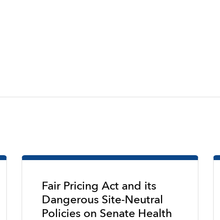
Fair Pricing Act and its
Dangerous Site-Neutral
Policies on Senate Health