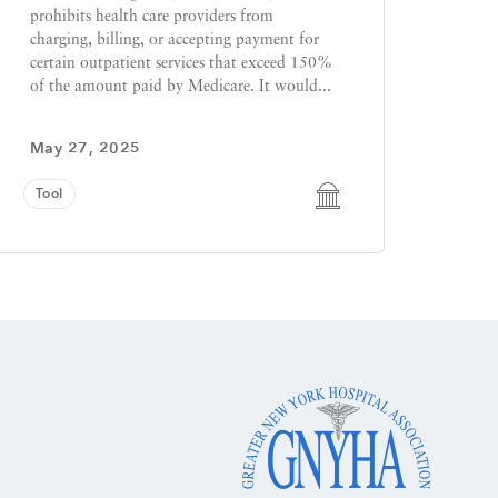
prohibits health care providers from
charging, billing, or accepting payment for
certain outpatient services that exceed 150%
of the amount paid by Medicare. It would...
May 27, 2025
Tool