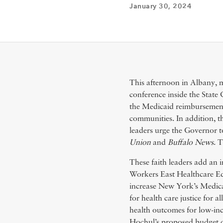
January 30, 2024
This afternoon in Albany, mo
conference inside the Stat
the Medicaid reimbursement 
communities. In addition, t
leaders urge the Governor t
Union
and
Buffalo News
. 
These faith leaders add a
Workers East Healthcare Ed
increase New York’s Medicai
for health care justice for 
health outcomes for low-i
Hochul’s proposed budget 