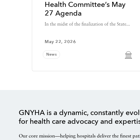
Health Committee’s May
27 Agenda
In the midst of the finalization of the State...
May 22, 2026
News
GNYHA is a dynamic, constantly evol
for health care advocacy and experti
Our core mission—helping hospitals deliver the finest pat