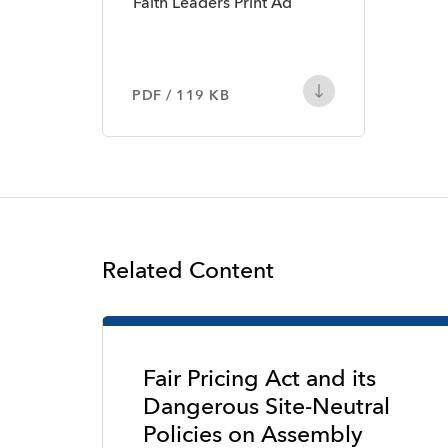
Faith Leaders Print Ad
PDF / 119 KB
Related Content
Fair Pricing Act and its
Dangerous Site-Neutral
Policies on Assembly