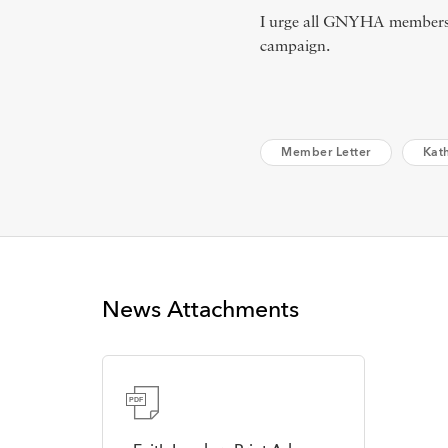
I urge all GNYHA members 
campaign.
Member Letter
Kat
News Attachments
PDF