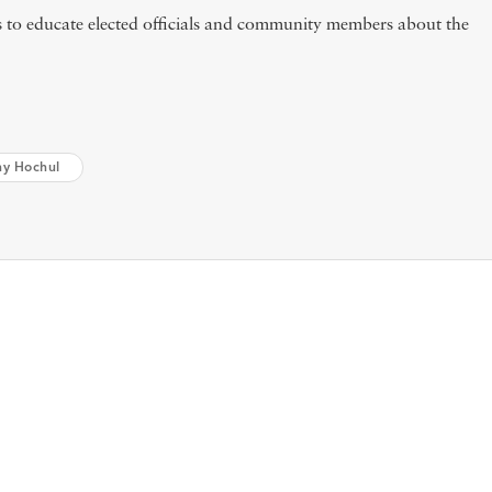
to educate elected officials and community members about the
hy Hochul