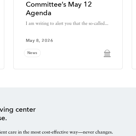
Committee’s May 12
Agenda
I am writing to alert you that the so-called...
May 8, 2026
News
ving center
se.
ient care in the most cost-effective way—never changes.