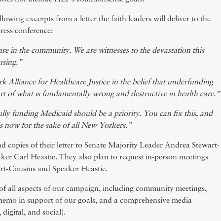
lowing excerpts from a letter the faith leaders will deliver to the
press conference:
are in the community. We are witnesses to the devastation this
ausing.”
 Alliance for Healthcare Justice in the belief that underfunding
art of what is fundamentally wrong and destructive in health care.”
ly funding Medicaid should be a priority. You can fix this, and
is now for the sake of all New Yorkers.”
nd copies of their letter to Senate Majority Leader Andrea Stewart-
er Carl Heastie. They also plan to request in-person meetings
rt-Cousins and Speaker Heastie.
of all aspects of our campaign, including community meetings,
a memo in support of our goals, and a comprehensive media
digital, and social).