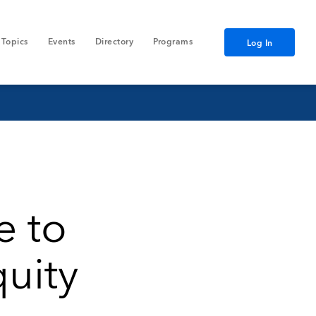
Topics
Events
Directory
Programs
Log In
e to
quity