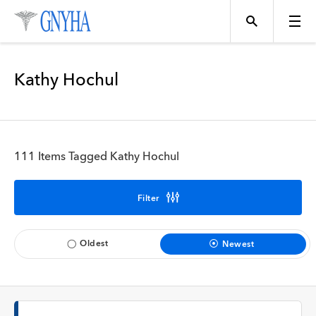
Filter Results
Kathy Hochul
Content Type
Topics
News
111 Items Tagged Kathy Hochul
Events
Position
Filter
Tool
Directory
Oldest
Newest
Data
Programs