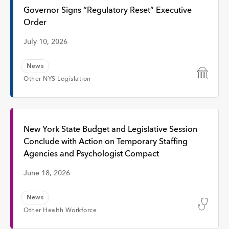
Interview
Governor Signs “Regulatory Reset” Executive
Order
Event
July 10, 2026
News
Time
Other NYS Legislation
Any Time
New York State Budget and Legislative Session
Conclude with Action on Temporary Staffing
Past Week
Agencies and Psychologist Compact
June 18, 2026
Past Month
News
Apply
Other Health Workforce
Topic