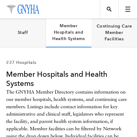
Filter Results
Member
Continuing Care
Hospitals and
Staff
Member
Health Systems
Facilities
Content Type
Topics
227 Hospitals
Member Hospitals and Health
Events
Systems
The GNYHA Member Directory contains information on
our member hospitals, health systems, and continuing care
Directory
members. Listings include contact information for key
administrative and clinical staff, legislators who represent
the facility, and parent health system information, if
Programs
applicable. Member facilities can be filtered by Network
using the drop down below. Individual facilities can be