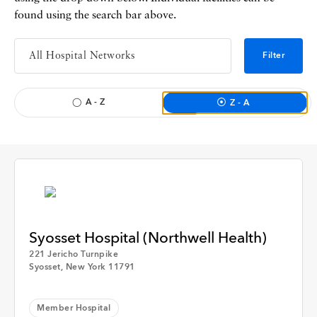
found using the search bar above.
Filter
A - Z
Z - A
Syosset Hospital (Northwell Health)
221 Jericho Turnpike
Syosset, New York 11791
Apply
Member Hospital