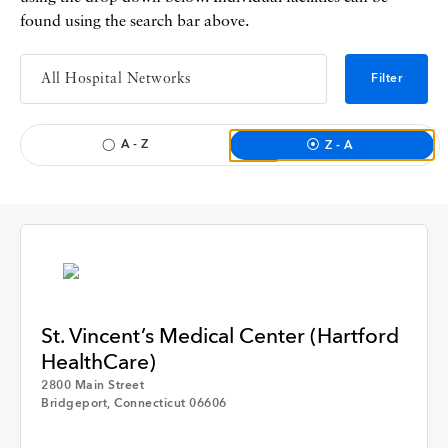
found using the search bar above.
Filter
A - Z
Z - A
St. Vincent’s Medical Center (Hartford
HealthCare)
2800 Main Street
Apply
Bridgeport, Connecticut 06606