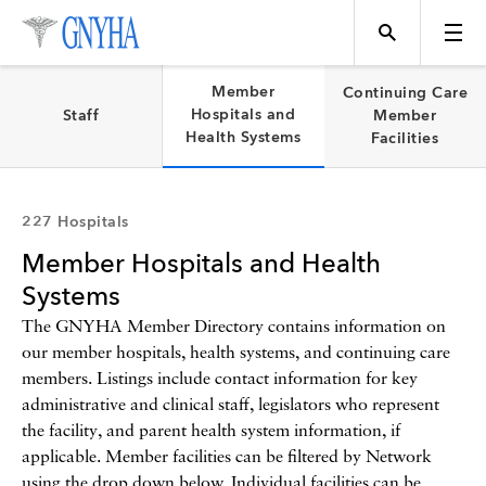
Filter Results
Member
Continuing Care
Hospitals and
Staff
Member
Health Systems
Facilities
Content Type
Topics
227 Hospitals
Member Hospitals and Health
Events
Systems
The GNYHA Member Directory contains information on
our member hospitals, health systems, and continuing care
Directory
members. Listings include contact information for key
administrative and clinical staff, legislators who represent
the facility, and parent health system information, if
Programs
applicable. Member facilities can be filtered by Network
using the drop down below. Individual facilities can be