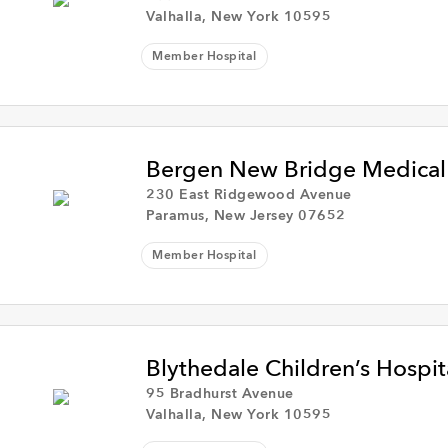
Valhalla, New York 10595
Member Hospital
Bergen New Bridge Medical
230 East Ridgewood Avenue
Paramus, New Jersey 07652
Member Hospital
Blythedale Children’s Hospit
95 Bradhurst Avenue
Valhalla, New York 10595