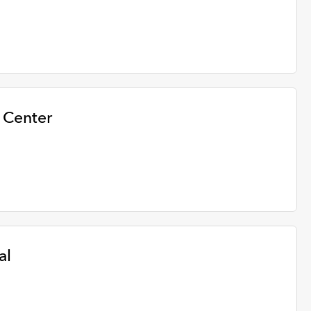
 Center
al