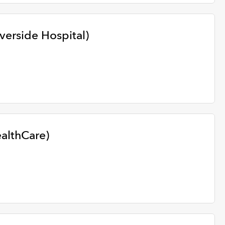
iverside Hospital)
ealthCare)