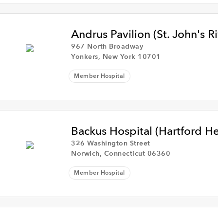
Andrus Pavilion (St. John's R
967 North Broadway
Yonkers, New York 10701
Member Hospital
Backus Hospital (Hartford H
326 Washington Street
Norwich, Connecticut 06360
Member Hospital