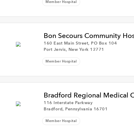
Member Hospital
Bon Secours Community Hos
160 East Main Street, PO Box 104
Port Jervis, New York 12771
Member Hospital
Bradford Regional Medical C
116 Interstate Parkway
Bradford, Pennsylvania 16701
Member Hospital