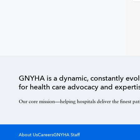
GNYHA is a dynamic, constantly evol
for health care advocacy and experti
Our core mission—helping hospitals deliver the finest pat
About Us
Careers
GNYHA Staff