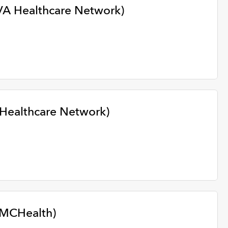
VA Healthcare Network)
 Healthcare Network)
WMCHealth)