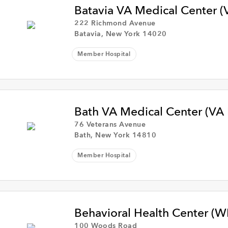
Batavia VA Medical Center (
222 Richmond Avenue
Batavia, New York 14020
Member Hospital
Bath VA Medical Center (VA
76 Veterans Avenue
Bath, New York 14810
Member Hospital
Behavioral Health Center (
100 Woods Road