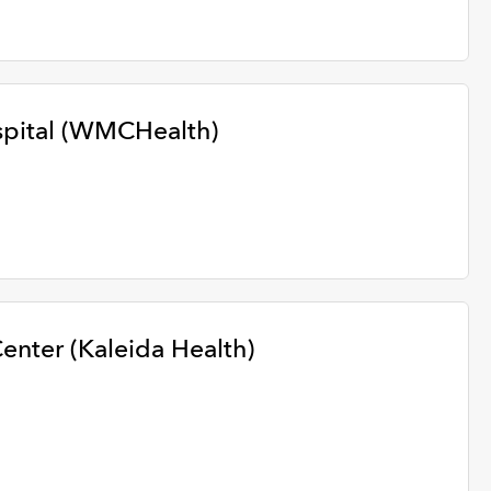
pital (WMCHealth)
enter (Kaleida Health)