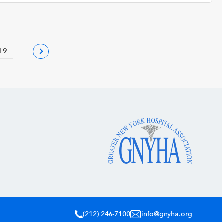
19
(212) 246-7100
info@gnyha.org