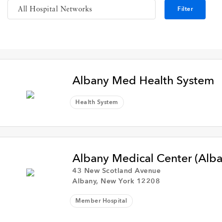
Filter
Albany Med Health System
Health System
Albany Medical Center (Alb
43 New Scotland Avenue
Albany, New York 12208
Member Hospital