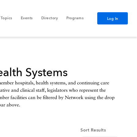
Topics
Events
Directory
Programs
Log In
alth Systems
er hospitals, health systems, and continuing care
ive and clinical staff, legislators who represent the
mber facilities can be filtered by Network using the drop
bar above.
Sort Results