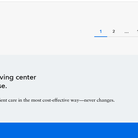
1
2
…
ving center
se.
ient care in the most cost-effective way—never changes.