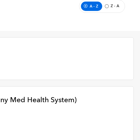
Z - A
A - Z
any Med Health System)