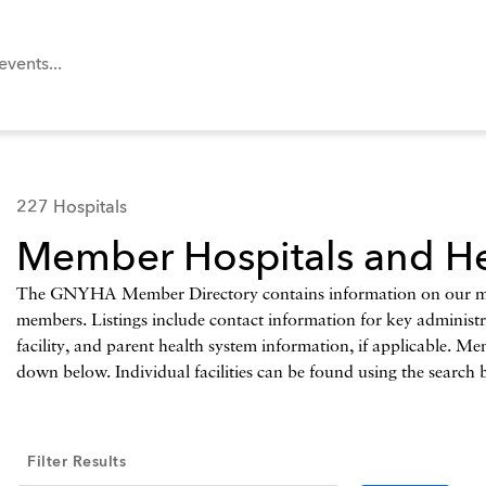
227 Hospitals
Member Hospitals and He
The GNYHA Member Directory contains information on our memb
members. Listings include contact information for key administrat
facility, and parent health system information, if applicable. Me
down below. Individual facilities can be found using the search 
Filter Results