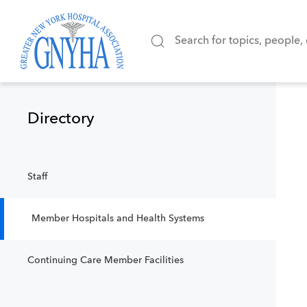
Filter Results
Directory
Content Type
Staff
Member Hospitals and Health Systems
Continuing Care Member Facilities