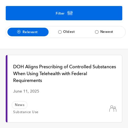
Interview
Filter
Time
Oldest
Newest
Relevant
Any Time
Past Week
DOH Aligns Prescribing of Controlled Substances
When Using Telehealth with Federal
Requirements
Past Month
June 11, 2025
News
Substance Use
Apply