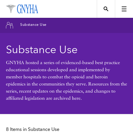
Filter Results
Substance Use
Content Type
Substance Use
Topics
News
GNYHA hosted a series of evidenced-based best practice
educational sessions developed and implemented by
Events
member hospitals to combat the opioid and heroin
Position
epidemics in the communities they serve. Resources from the
series, recent updates on the epidemics, and changes to
Tool
affiliated legislation are archived here.
Directory
Data
Programs
8 Items in Substance Use