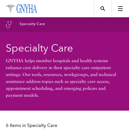
Filter Results
Specialty Care
Content Type
Specialty Care
Topics
News
GNYHA helps member hospitals and health systems
enhance care delivery in their specialty care outpatient
Events
settings. Our tools, resources, workgroups, and technical
Position
assistance address topics such as specialty care access,
appointment scheduling, and emerging policies and
Tool
payment models.
Directory
Data
Programs
6 Items in Specialty Care