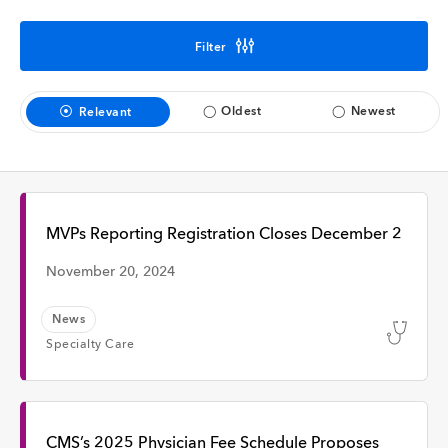
Interview
Filter
Time
Oldest
Newest
Relevant
Any Time
Past Week
MVPs Reporting Registration Closes December 2
November 20, 2024
Past Month
News
Specialty Care
Apply
CMS’s 2025 Physician Fee Schedule Proposes