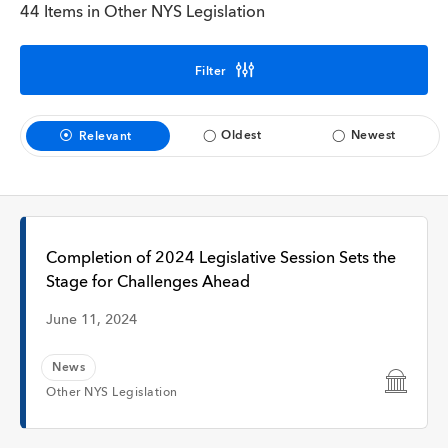
Interview
44 Items in Other NYS Legislation
Filter
Time
Oldest
Newest
Relevant
Any Time
Past Week
Completion of 2024 Legislative Session Sets the
Stage for Challenges Ahead
Past Month
June 11, 2024
News
Other NYS Legislation
Apply