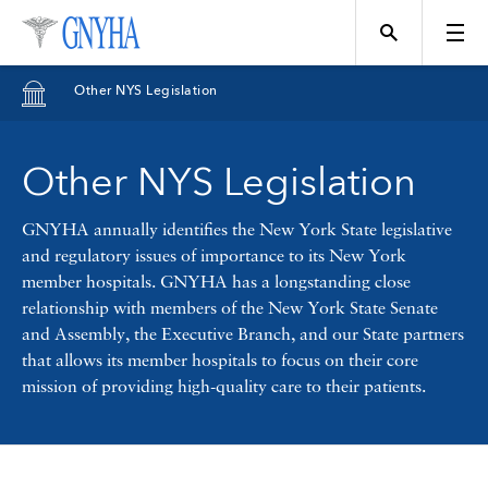
Filter Results
Other NYS Legislation
Content Type
Other NYS Legislation
Topics
News
GNYHA annually identifies the New York State legislative
and regulatory issues of importance to its New York
Events
member hospitals. GNYHA has a longstanding close
Position
relationship with members of the New York State Senate
and Assembly, the Executive Branch, and our State partners
Tool
that allows its member hospitals to focus on their core
Directory
mission of providing high-quality care to their patients.
Data
Programs