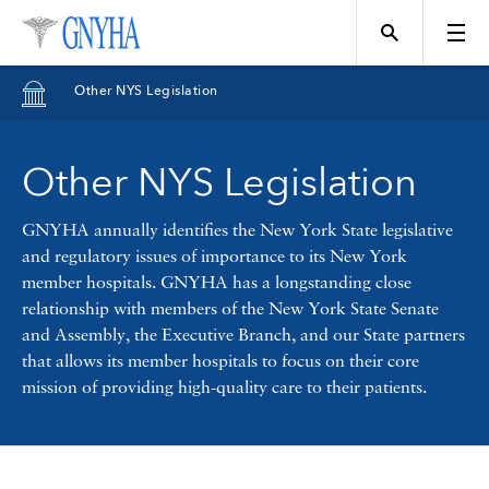
Filter Results
Other NYS Legislation
Content Type
Other NYS Legislation
Topics
News
GNYHA annually identifies the New York State legislative
and regulatory issues of importance to its New York
Events
member hospitals. GNYHA has a longstanding close
Position
relationship with members of the New York State Senate
and Assembly, the Executive Branch, and our State partners
Tool
that allows its member hospitals to focus on their core
Directory
mission of providing high-quality care to their patients.
Data
Programs