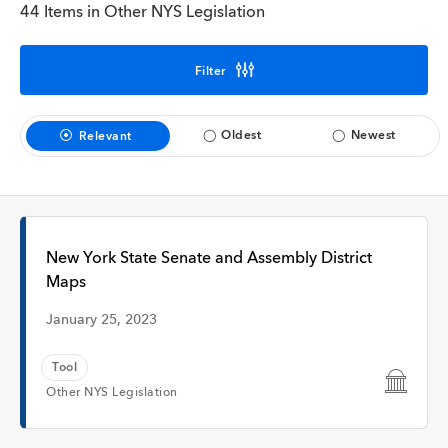
Interview
44 Items in Other NYS Legislation
Filter
Time
Oldest
Newest
Relevant
Any Time
Past Week
New York State Senate and Assembly District
Maps
Past Month
January 25, 2023
Tool
Other NYS Legislation
Apply