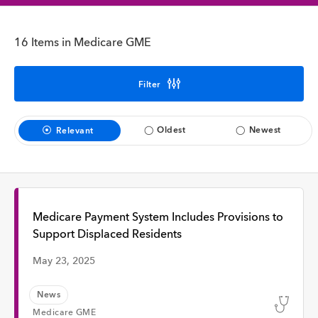
Interview
16 Items in Medicare GME
Time
Filter
Any Time
Oldest
Newest
Relevant
Past Week
Past Month
Medicare Payment System Includes Provisions to
Support Displaced Residents
May 23, 2025
Apply
News
Medicare GME