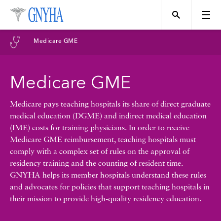
Filter Results
Medicare GME
Content Type
Medicare GME
Topics
News
Medicare pays teaching hospitals its share of direct graduate
medical education (DGME) and indirect medical education
Events
(IME) costs for training physicians. In order to receive
Position
Medicare GME reimbursement, teaching hospitals must
comply with a complex set of rules on the approval of
Tool
residency training and the counting of resident time.
Directory
GNYHA helps its member hospitals understand these rules
and advocates for policies that support teaching hospitals in
Data
their mission to provide high-quality residency education.
Programs