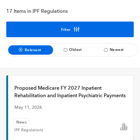
Interview
17 Items in IPF Regulations
Time
Filter
Oldest
Newest
Relevant
Any Time
Past Week
Proposed Medicare FY 2027 Inpatient
Past Month
Rehabilitation and Inpatient Psychiatric Payments
May 11, 2026
News
Apply
IPF Regulations