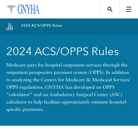
Filter Results
2024 ACS/OPPS Rules
Content Type
2024 ACS/OPPS Rules
Topics
News
Medicare pays for hospital outpatient services through the
outpatient prospective payment system (OPPS). In addition
Events
to analyzing the Centers for Medicare & Medicaid Services’
Position
OPPS regulations, GNYHA has developed an OPPS
“calculator” and an Ambulatory Surgical Center (ASC)
Tool
calculator to help facilities appropriately estimate hospital-
Directory
specific payments.
Data
Programs