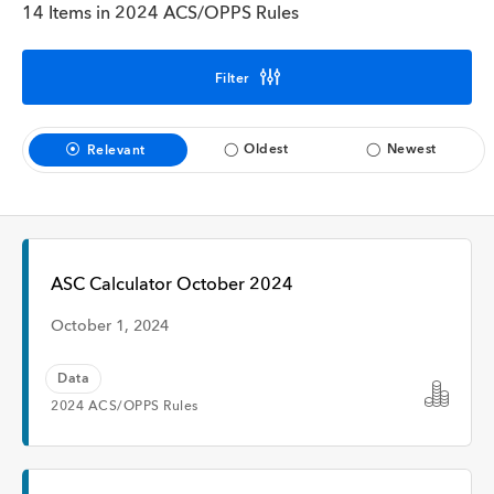
Interview
14 Items in 2024 ACS/OPPS Rules
Filter
Time
Oldest
Newest
Relevant
Any Time
Past Week
ASC Calculator October 2024
Past Month
October 1, 2024
Data
2024 ACS/OPPS Rules
Apply