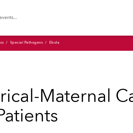
ss
Special Pathogens
Ebola
rical-Maternal Ca
Patients