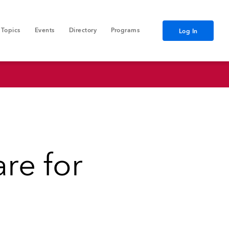
Topics
Events
Directory
Programs
Log In
re for