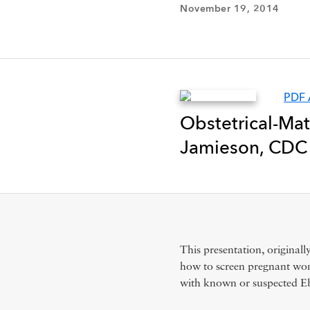
November 19, 2014
PDF 
Obstetrical-Mat
Jamieson, CDC 
This presentation, originall
how to screen pregnant wom
with known or suspected Eb