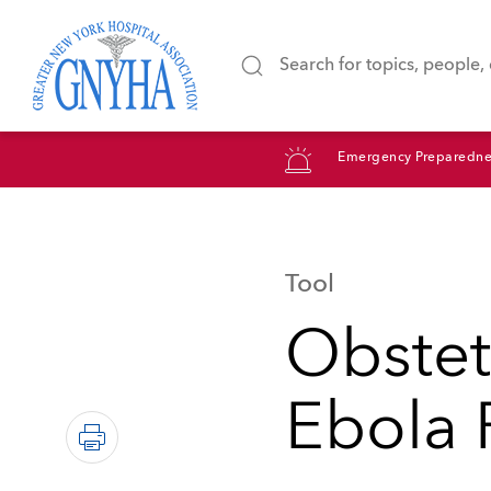
Emergency Preparedne
Tool
Obstet
Ebola 