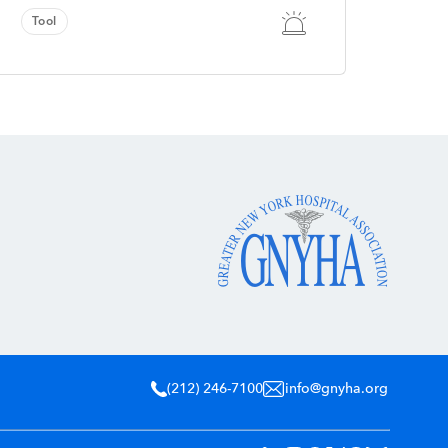
Tool
(212) 246-7100
info@gnyha.org