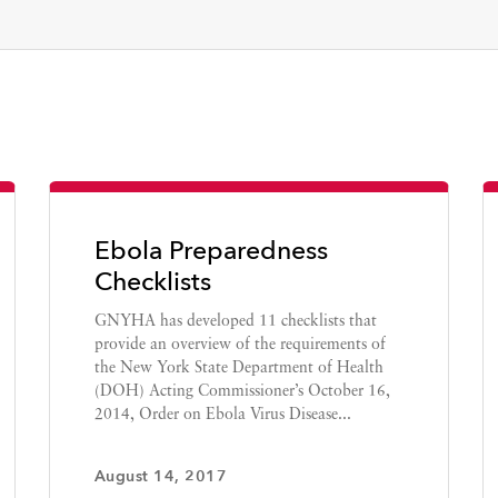
Ebola Preparedness
Checklists
GNYHA has developed 11 checklists that
provide an overview of the requirements of
the New York State Department of Health
(DOH) Acting Commissioner’s October 16,
2014, Order on Ebola Virus Disease...
August 14, 2017