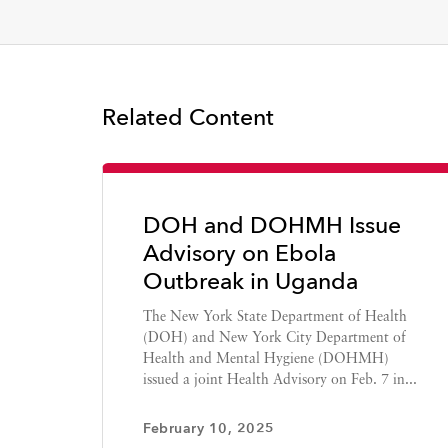
Related Content
DOH and DOHMH Issue
Advisory on Ebola
Outbreak in Uganda
The New York State Department of Health
(DOH) and New York City Department of
Health and Mental Hygiene (DOHMH)
issued a joint Health Advisory on Feb. 7 in...
February 10, 2025