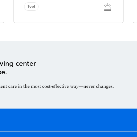
Tool
ving center
se.
ient care in the most cost-effective way—never changes.