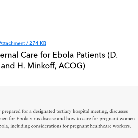
Attachment / 274 KB
ernal Care for Ebola Patients (D.
and H. Minkoff, ACOG)
y prepared for a designated tertiary hospital meeting, discusses
en for Ebola virus disease and how to care for pregnant women
ola, including considerations for pregnant healthcare workers.