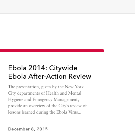
Ebola 2014: Citywide
Ebola After-Action Review
The presentation, given by the New York
City departments of Health and Mental
Hygiene and Emergency Management,
provide an overview of the City’s review of
lessons learned during the Ebola Virus...
December 8, 2015