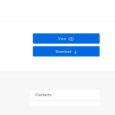
View
Download
Contacts