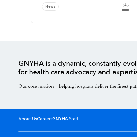
News
GNYHA is a dynamic, constantly evol
for health care advocacy and experti
Our core mission—helping hospitals deliver the finest pat
About Us
Careers
GNYHA Staff