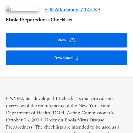
PDF Attachment / 143 KB
Ebola Preparedness Checklists
View
Download
GNYHA has developed 11 checklists that provide an
overview of the requirements of the New York State
Department of Health (DOH) Acting Commissioner’s
October 16, 2014, Order on Ebola Virus Disease
Preparedness. The checklists are intended to be used as a