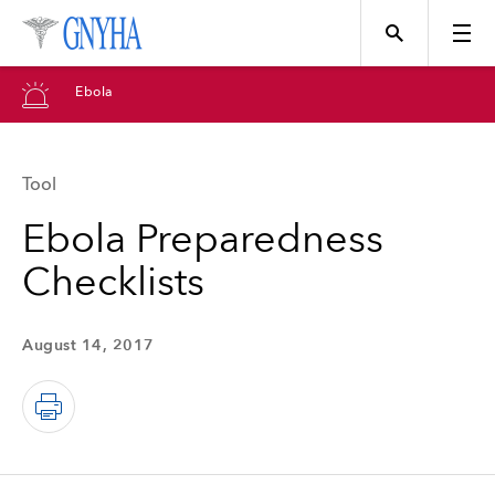
Ebola
Tool
Topics
Ebola Preparedness
Checklists
Events
August 14, 2017
Directory
Programs