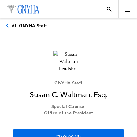
All GNYHA Staff
Topics
Events
GNYHA Staff
Susan C. Waltman, Esq.
Directory
Special Counsel
Office of the President
Programs
212-506-5405