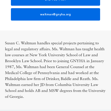
waltman@gnyha.org
Susan C. Waltman handles special projects pertaining to
legal and regulatory affairs. Ms. Waltman has taught health
law courses at New York University School of Law and
Brooklyn Law School. Prior to joining GNYHA in January
1987, Ms. Waltman had been General Counsel at the
Medical College of Pennsylvania and had worked at the
Philadelphia law firm of Drinker, Biddle and Reath. Ms.
Waltman earned her JD from Columbia University Law
School and holds AB and MSW degrees from the University
of Georgia.