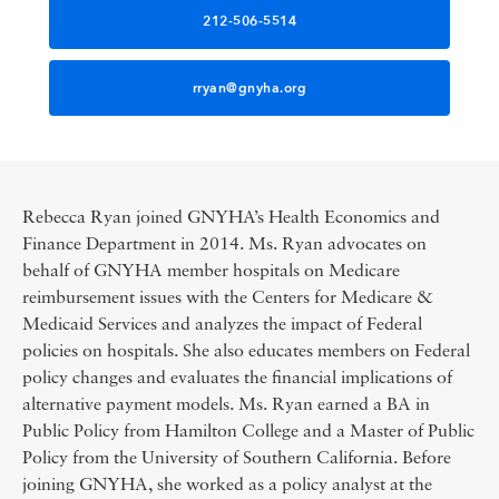
212-506-5514
rryan@gnyha.org
Rebecca Ryan joined GNYHA’s Health Economics and
Finance Department in 2014. Ms. Ryan advocates on
behalf of GNYHA member hospitals on Medicare
reimbursement issues with the Centers for Medicare &
Medicaid Services and analyzes the impact of Federal
policies on hospitals. She also educates members on Federal
policy changes and evaluates the financial implications of
alternative payment models. Ms. Ryan earned a BA in
Public Policy from Hamilton College and a Master of Public
Policy from the University of Southern California. Before
joining GNYHA, she worked as a policy analyst at the