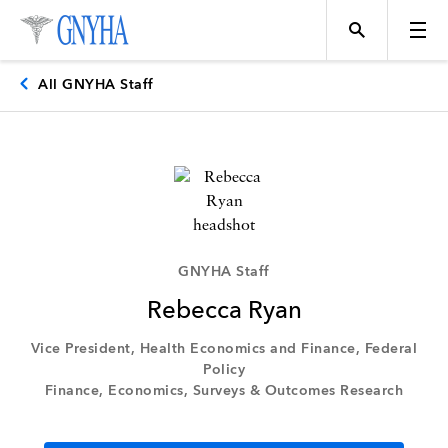
All GNYHA Staff
Topics
Events
GNYHA Staff
Rebecca Ryan
Directory
Vice President, Health Economics and Finance, Federal
Policy
Finance, Economics, Surveys & Outcomes Research
Programs