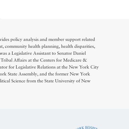
des policy analysis and member support related
, community health planning, health disparities,
was a Legislative Assistant to Senator Daniel
Tribal Affairs at the Centers for Medicare &
tor for Legislative Relations at the New York City
ork State Assembly, and the former New York
itical Science from the State University of New