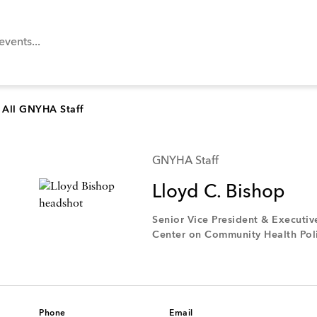
All GNYHA Staff
GNYHA Staff
Lloyd C. Bishop
Senior Vice President & Executiv
Center on Community Health Poli
Phone
Email