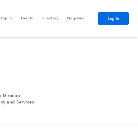
Topics
Events
Directory
Programs
Log In
e Director
cy and Services