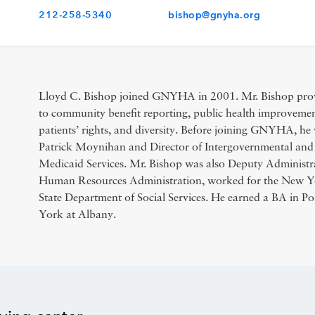
212-258-5340
bishop@gnyha.org
Lloyd C. Bishop joined GNYHA in 2001. Mr. Bishop provi
to community benefit reporting, public health improvement
patients’ rights, and diversity. Before joining GNYHA, he 
Patrick Moynihan and Director of Intergovernmental and 
Medicaid Services. Mr. Bishop was also Deputy Administra
Human Resources Administration, worked for the New Y
State Department of Social Services. He earned a BA in Pol
York at Albany.