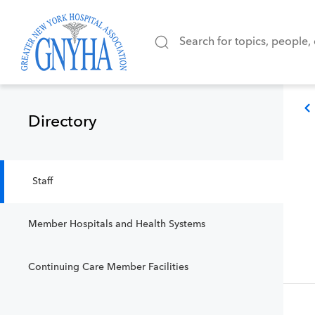
Directory
Staff
Member Hospitals and Health Systems
Continuing Care Member Facilities