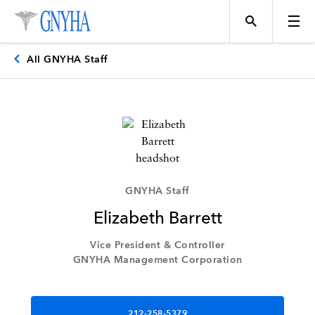
All GNYHA Staff
Topics
Events
GNYHA Staff
Elizabeth Barrett
Directory
Vice President & Controller
GNYHA Management Corporation
Programs
212-258-5379