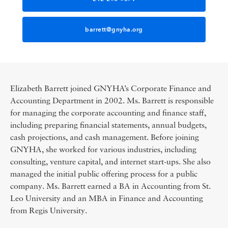
barrett@gnyha.org
Elizabeth Barrett joined GNYHA’s Corporate Finance and
Accounting Department in 2002. Ms. Barrett is responsible
for managing the corporate accounting and finance staff,
including preparing financial statements, annual budgets,
cash projections, and cash management. Before joining
GNYHA, she worked for various industries, including
consulting, venture capital, and internet start-ups. She also
managed the initial public offering process for a public
company. Ms. Barrett earned a BA in Accounting from St.
Leo University and an MBA in Finance and Accounting
from Regis University.