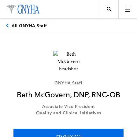
All GNYHA Staff
Topics
Events
GNYHA Staff
Beth McGovern, DNP, RNC-OB
Directory
Associate Vice President
Quality and Clinical Initiatives
Programs
212-259-5115