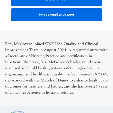
bmcgovern@gnyha.org
Beth McGovern joined GNYHA’s Quality and Clinical
Improvement Team in August 2024. A registered nurse with
a Doctorate of Nursing Practice and certification in
Inpatient Obstetrics, Ms. McGovern’s background spans
maternal and child health, patient safety, high reliability
organizing, and health care quality. Before joining GNYHA,
she worked with the March of Dimes to enhance health care
outcomes for mothers and babies, and she has over 25 years
of clinical experience in hospital settings.