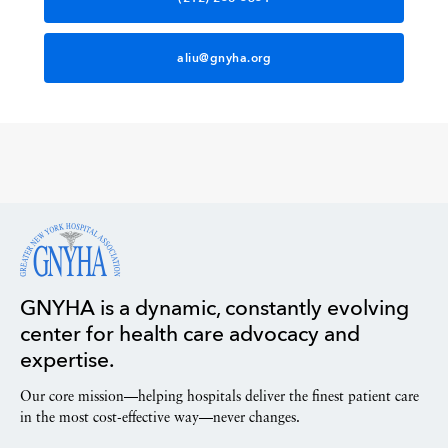
aliu@gnyha.org
GNYHA is a dynamic, constantly evolving
center for health care advocacy and
expertise.
Our core mission—helping hospitals deliver the finest patient care
in the most cost-effective way—never changes.