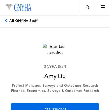
All GNYHA Staff
Topics
Events
GNYHA Staff
Amy Liu
Directory
Project Manager, Surveys and Outcomes Research
Finance, Economics, Surveys & Outcomes Research
Programs
(212) 258-5351