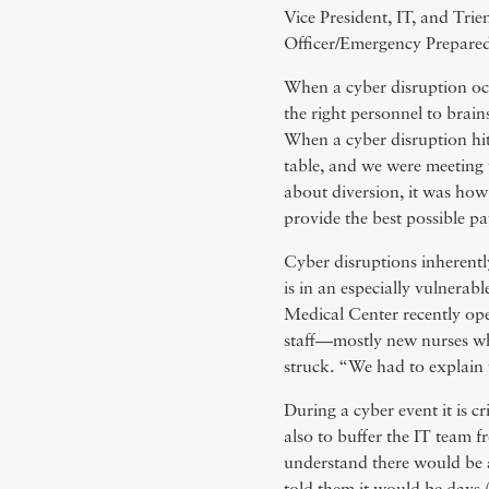
Vice President, IT, and Tr
Officer/Emergency Prepare
When a cyber disruption occu
the right personnel to brain
When a cyber disruption hi
table, and we were meeting
about diversion, it was how 
provide the best possible pa
Cyber disruptions inherentl
is in an especially vulnera
Medical Center recently op
staff—mostly new nurses wh
struck. “We had to explain
During a cyber event it is c
also to buffer the IT team f
understand there would be