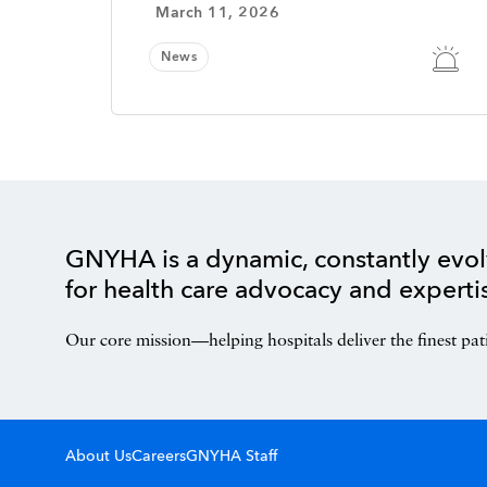
March 11, 2026
News
GNYHA is a dynamic, constantly evol
for health care advocacy and experti
Our core mission—helping hospitals deliver the finest pat
About Us
Careers
GNYHA Staff