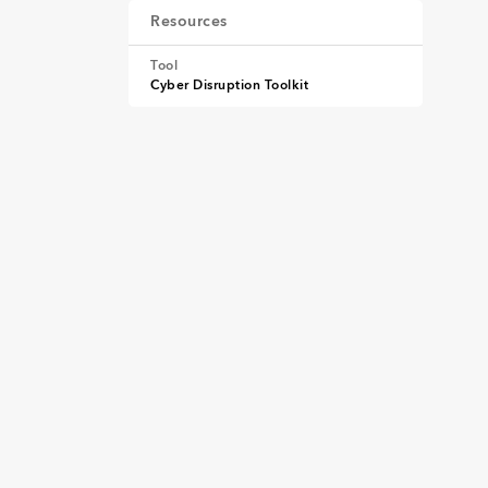
Resources
Tool
Cyber Disruption Toolkit