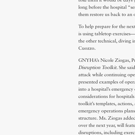
told them it would be days (
long before the hospital “sent
them restore us back to an 
To help prepare for the nex
is using tabletop exercises
the other technical, diving 
Cuozzo.
GNYHA’s Nicole Ziogas, Pr
Disruption Toolkit.
She said
attack while continuing op
presented examples of opera
into a hospital’s emergency 
considerations for hospitals
toolkit’s templates, actions
emergency operations plans
structure. Ms. Ziogas added
over the next year, will feat
disruptions, including exerc