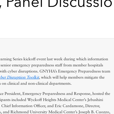
, Panel Discussi
ing Series kickoff event last week during which information
d senior emergency preparedness staff from member hospitals
s with cyber disruptions. GNYHA’s Emergency Preparedness team
ber Disruption Toolkit
, which will help members mitigate the
 on clinical and non-clinical departments.
 President, Emergency Preparedness and Response, hosted the
cipants included Wyckoff Heights Medical Center’s Jebashini
d Chief Information Officer, and Eric Cardamone, Director,
, and Richmond University Medical Center’s Joseph B. Cuozzo,