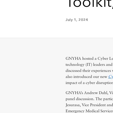
Toolkit
July 1, 2024
GNYHA hosted a Cyber Learn
technology (IT) leaders an
discussed their experience
also introduced our new
Cy
impact of a cyber disruption
GNYHA’s Andrew Dahl, Vice
panel discussion. The parti
Jesurasa, Vice President an
Emergency Medical Services