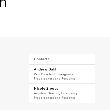
on
Contacts
Andrew Dahl
Vice President, Emergency
Preparedness and Response
Nicole Ziogas
Assistant Director, Emergency
Preparedness and Response