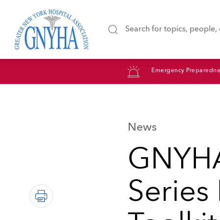
Emergency Preparedne
News
GNYHA
Series