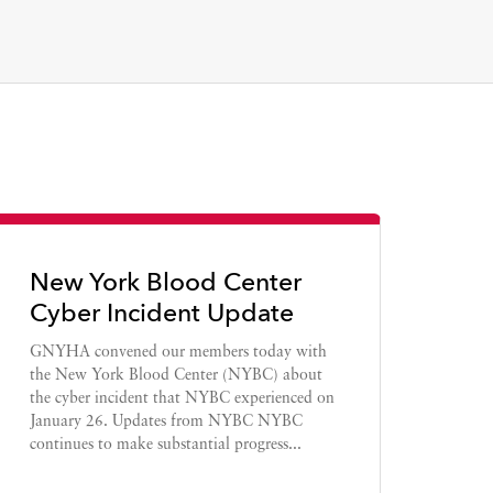
New York Blood Center
Cyber Incident Update
GNYHA convened our members today with
the New York Blood Center (NYBC) about
the cyber incident that NYBC experienced on
January 26. Updates from NYBC NYBC
continues to make substantial progress...