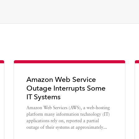
Amazon Web Service
Outage Interrupts Some
IT Systems
Amazon Web Services (AWS), a web-hosting
platform many information technology (IT)
applications rely on, reported a partial
outage of their systems at approximately...