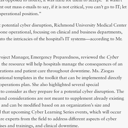
as opposed to hours), it was hard for them to accept.” It wasn’t
 out mass e-mails to say, if it is not critical, you can’t go to IT; let
operational position.”
t potential cyber disruption, Richmond University Medical Center
—one operational, focusing on clinical and business departments,
into the intricacies of the hospital’s IT systems—according to Mr.
oject Manager, Emergency Preparedness, reviewed the
Cyber
 the resource will help hospitals manage the consequences of an
erations and patient care throughout downtime. Ms. Ziogas
tional templates in the toolkit that can be implemented directly
operations plan. She also highlighted several special
 to consider as they prepare for a potential cyber disruption. The
, and considerations are not meant to supplement already existing
 and can be modified based on an organization’s size and
 that upcoming Cyber Learning Series events, which will occur
ure experts from the field to address different aspects of cyber
ises and trainings, and clinical downtime.