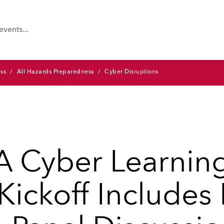
ss
All Hazards Preparedness
Cyber Disruptions
 Cyber Learnin
 Kickoff Include