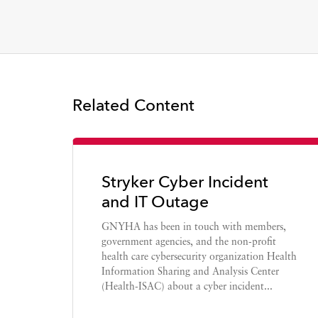
Related Content
Stryker Cyber Incident
and IT Outage
GNYHA has been in touch with members,
government agencies, and the non-profit
health care cybersecurity organization Health
Information Sharing and Analysis Center
(Health-ISAC) about a cyber incident...