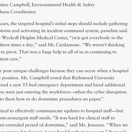
ientina Campbell, Environmental Health & Safety
dness Coordinator.
rs, the targeted hospital’s initial steps should include gathering
storm and activating its incident command system, panelists said.
t Wyckoff Heights Medical Center, “(w)e got everybody to the
 three times a day,” said Mr. Cardamone. “We weren’t thinking
to pivot. That was a huge help to all of us in continuing to
tient care.”
y pose unique challenges because they can occur when a hospital
ble position. Ms. Campbell noted that Richmond University
ened a new 55-bed emergency department and hired additional
o were just entering the workforce—when the cyber disruption
 to them how to do downtime procedures on paper.”
ritical to effectively communicate updates to hospital staff—but
rom nonurgent staff needs. “It was hard for clinical staff to
 an extended period of downtime,” said Ms. Jesurasa. “When we