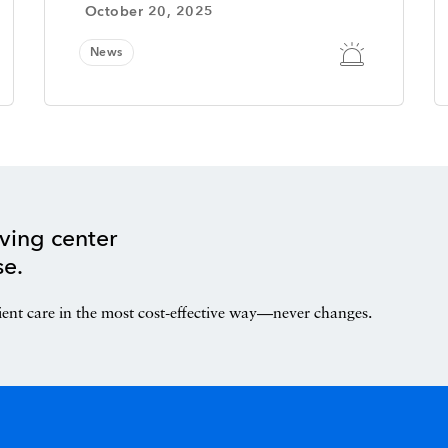
October 20, 2025
News
ving center
se.
ient care in the most cost-effective way—never changes.