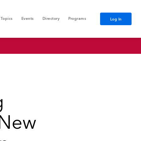
Topics
Events
Directory
Programs
Log In
g
s New