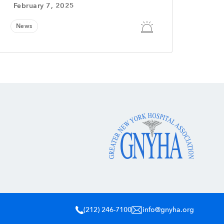
February 7, 2025
News
(212) 246-7100
info@gnyha.org