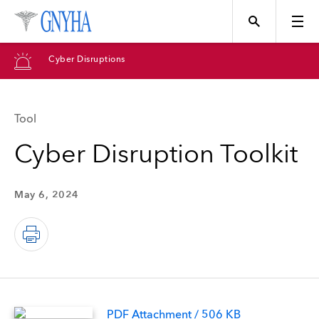
Cyber Disruptions
Tool
Topics
Cyber Disruption Toolkit
Events
May 6, 2024
Directory
Programs
PDF Attachment / 506 KB