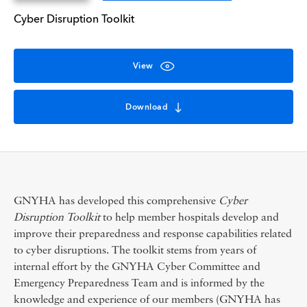
Cyber Disruption Toolkit
View
Download
GNYHA has developed this comprehensive
Cyber
Disruption Toolkit
to help member hospitals develop and
improve their preparedness and response capabilities related
to cyber disruptions. The toolkit stems from years of
internal effort by the GNYHA Cyber Committee and
Emergency Preparedness Team and is informed by the
knowledge and experience of our members (GNYHA has