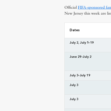
Official
FIFA-sponsored fan
New Jersey this week are lis
Dates
July 2, July 5–19
June 29–July 2
July 3–July 19
July 3
July 3