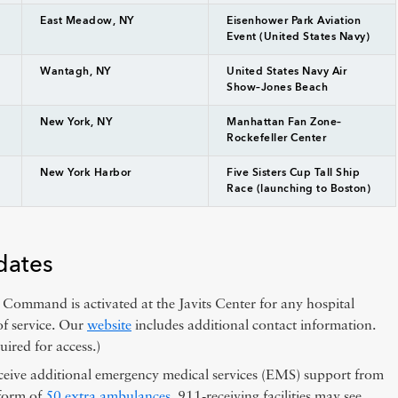
East Meadow, NY
Eisenhower Park Aviation
Event (United States Navy)
Wantagh, NY
United States Navy Air
Show–Jones Beach
New York, NY
Manhattan Fan Zone–
Rockefeller Center
New York Harbor
Five Sisters Cup Tall Ship
Race (launching to Boston)
dates
ommand is activated at the Javits Center for any hospital
of service. Our
website
includes additional contact information.
uired for access.)
ceive additional emergency medical services (EMS) support from
 form of
50 extra ambulances
. 911-receiving facilities may see