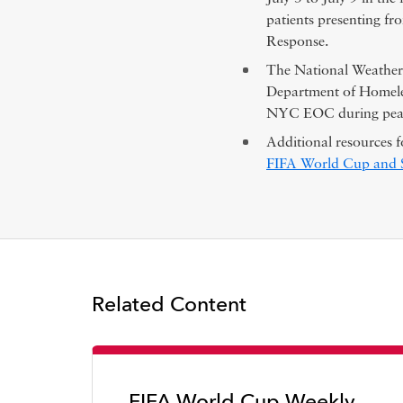
patients presenting f
Response.
The National Weather 
Department of Homeles
NYC EOC during peak
Additional resources f
FIFA World Cup and Sp
Related Content
FIFA World Cup Weekly