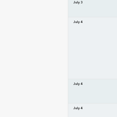
July 3
July 4
July 4
July 4