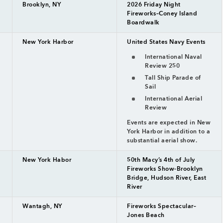
Brooklyn, NY
2026 Friday Night
Fireworks–Coney Island
Boardwalk
New York Harbor
United States Navy Events
International Naval
Review 250
Tall Ship Parade of
Sail
International Aerial
Review
Events are expected in New
York Harbor in addition to a
substantial aerial show.
New York Habor
50th Macy’s 4th of July
Fireworks Show-Brooklyn
Bridge, Hudson River, East
River
Wantagh, NY
Fireworks Spectacular–
Jones Beach