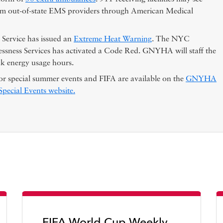
rom out-of-state EMS providers through American Medical
Service has issued an
Extreme Heat Warning
. The NYC
sness Services has activated a Code Red. GNYHA will staff the
 energy usage hours.
or special summer events and FIFA are available on the
GNYHA
ecial Events website.
FIFA World Cup Weekly