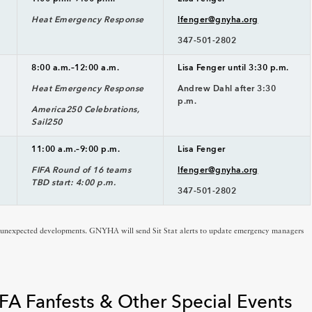
Heat Emergency Response
lfenger@gnyha.org
347-501-2802
8:00 a.m.–12:00 a.m.
Lisa Fenger until 3:30 p.m.
Heat Emergency Response
Andrew Dahl after 3:30
p.m.
America250 Celebrations,
Sail250
11:00 a.m.–9:00 p.m.
Lisa Fenger
FIFA Round of 16 teams
lfenger@gnyha.org
TBD start: 4:00 p.m.
347-501-2802
o unexpected developments. GNYHA will send Sit Stat alerts to update emergency managers
FA Fanfests & Other Special Events