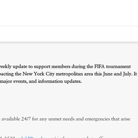
er Staffing
eekly update to support members during the FIFA tournament
pacting the New York City metropolitan area this June and July. It
pecial Events
of major events, and information updates.
available 24/7 for any unmet needs and emergencies that arise