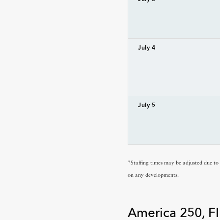
July 4
July 5
*Staffing times may be adjusted due t
on any developments.
America 250, FI