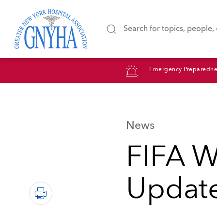
Emergency Preparedne
News
FIFA W
Update