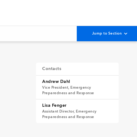
Contacts
Andrew Dahl
Vice President, Emergency
Preparedness and Response
Lisa Fenger
Assistant Director, Emergency
Preparedness and Response