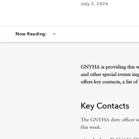
July 2, 2026
—
Now Reading:
Key Contacts
NYC Emergency Operations Cent
GNYHA is providing this w
and other special events im
America 250, FIFA Fanfests & Other S
offers key contacts, a list 
Information Updates
Key Contacts
The GNYHA duty officer is 
this week.