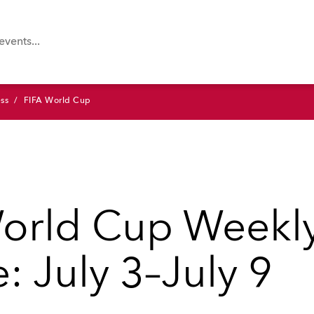
ss
FIFA World Cup
orld Cup Weekl
: July 3–July 9