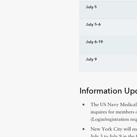
July 5
July 5–6
July 6–19
July 9
Information Up
The US Navy Medical C
inquires for members 
(Login/registration req
New York City will re
July 3 to July 9 in the