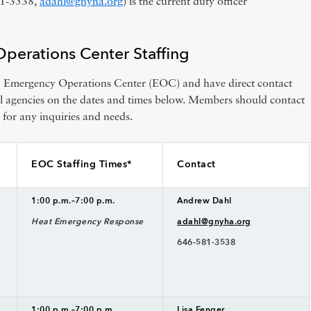
81-3538,
adahl@gnyha.org
) is the current duty officer
erations Center Staffing
Emergency Operations Center (EOC) and have direct contact
al agencies on the dates and times below. Members should contact
 for any inquiries and needs.
EOC Staffing Times*
Contact
1:00 p.m.–7:00 p.m.
Andrew Dahl
Heat Emergency Response
adahl@gnyha.org
646-581-3538
1:00 p.m.–7:00 p.m.
Lisa Fenger