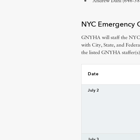
Andrew Dahl (646-5
NYC Emergency Op
GNYHA will staff the NYC 
with City, State, and Feder
the listed GNYHA staffer(s)
Date
July 2
July 3