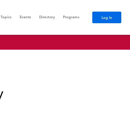
Topics
Events
Directory
Programs
Log In
y