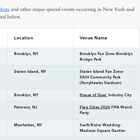
fests
and other major special events occurring in New York and
ted below.
Location
Venue Name
Brooklyn, NY
Brooklyn Fan Zone–Brooklyn
Bridge Park
Staten Island, NY
Staten Island Fan Zone–
SIUH Community Park
(FerryHawks Stadium)
Brooklyn, NY
House of Goal
, Industry City
Paterson, NJ
Flag Cities 2026
FIFA Watch
Party
Manhattan, NY
Swift/Kelce Wedding–
Madison Square Garden