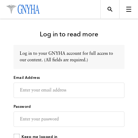
Log in to read more
Log in to your GNYHA account for full access to
Topics
our content. (All fields are required.)
Email Address
Events
Directory
Password
Programs
Keep me logged in