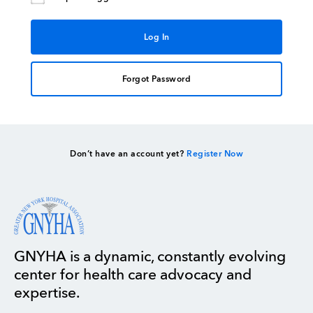
Forgot Password
Don’t have an account yet?
Register Now
GNYHA is a dynamic, constantly evolving
center for health care advocacy and
expertise.