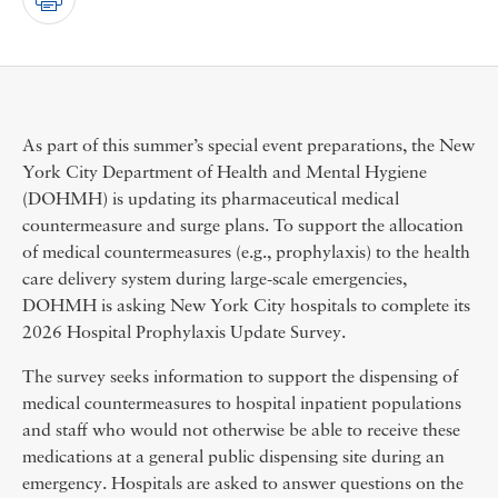
As part of this summer’s special event preparations, the New
York City Department of Health and Mental Hygiene
(DOHMH) is updating its pharmaceutical medical
countermeasure and surge plans. To support the allocation
of medical countermeasures (e.g., prophylaxis) to the health
care delivery system during large-scale emergencies,
DOHMH is asking New York City hospitals to complete its
2026 Hospital Prophylaxis Update Survey.
The survey seeks information to support the dispensing of
medical countermeasures to hospital inpatient populations
and staff who would not otherwise be able to receive these
medications at a general public dispensing site during an
emergency. Hospitals are asked to answer questions on the