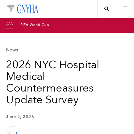
FIFA World Cup
News
Topics
2026 NYC Hospital
Medical
Events
Countermeasures
Update Survey
Directory
June 2, 2026
Programs