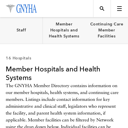
Filter Results
Member
Continuing Care
Staff
Hospitals and
Member
Health Systems
Facilities
Content Type
Topics
16 Hospitals
News
Member Hospitals and Health
Events
Position
Systems
The GNYHA Member Directory contains information on
our member hospitals, health systems, and continuing care
Tool
Directory
members. Listings include contact information for key
administrative and clinical staff, legislators who represent
Data
the facility, and parent health system information, if
Programs
applicable. Member facilities can be filtered by Network
using the drop down below. Individual facilities can be