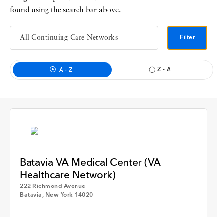
Interview
found using the search bar above.
Event
Filter
Member Hospital
Z - A
A - Z
GNYHA Staff
Time
Batavia VA Medical Center (VA
Any Time
Healthcare Network)
222 Richmond Avenue
Apply
Batavia, New York 14020
Past Week