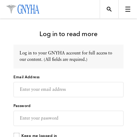
Log in to read more
Log in to your GNYHA account for full access to
Topics
our content. (All fields are required.)
Email Address
Events
Directory
Password
Programs
Keep me logged in