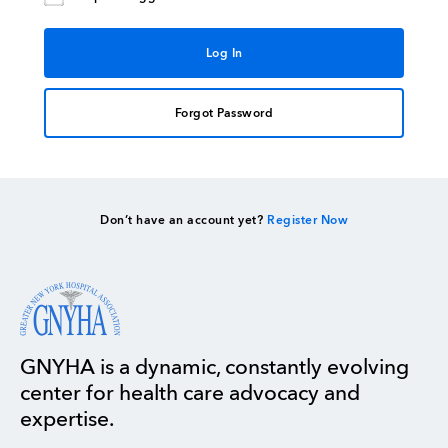
Forgot Password
Don’t have an account yet?
Register Now
GNYHA is a dynamic, constantly evolving
center for health care advocacy and
expertise.