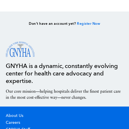
Don’t have an account yet?
Register Now
GNYHA is a dynamic, constantly evolving
center for health care advocacy and
expertise.
Our core mission—helping hospitals deliver the finest patient care
in the most cost-effective way—never changes.
About Us
Careers