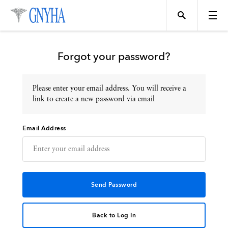
Forgot your password?
Please enter your email address. You will receive a
Topics
link to create a new password via email
Email Address
Events
Directory
Programs
Back to Log In