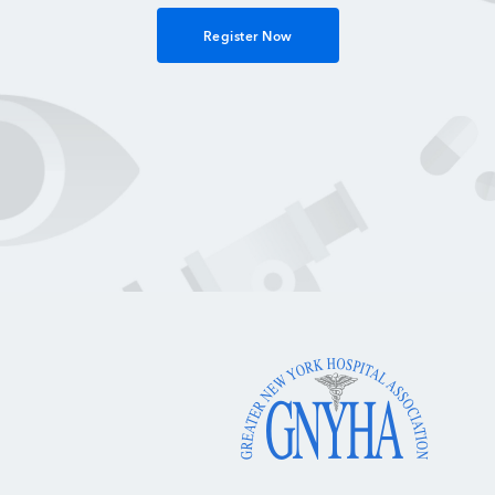
Register Now