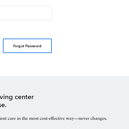
Forgot Password
ving center
se.
ient care in the most cost-effective way—never changes.