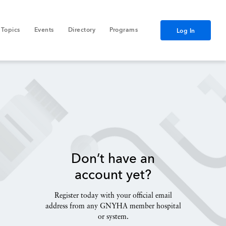
Topics
Events
Directory
Programs
Log In
Don’t have an
account yet?
Register today with your official email
address from any GNYHA member hospital
or system.