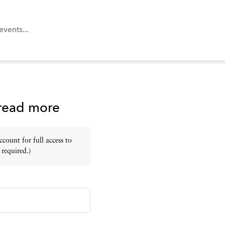
 read more
ount for full access to
 required.)