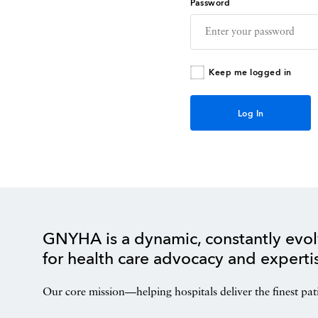
Password
Keep me logged in
GNYHA is a dynamic, constantly evol
for health care advocacy and experti
Our core mission—helping hospitals deliver the finest pat