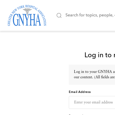
Log in to
Log in to your GNYHA acc
our content. (All fields are
Email Address