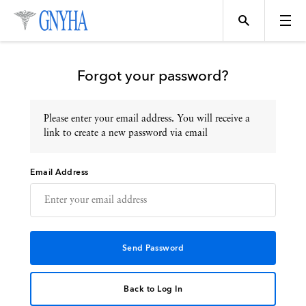
Forgot your password?
Please enter your email address. You will receive a
Topics
link to create a new password via email
Email Address
Events
Directory
Programs
Back to Log In