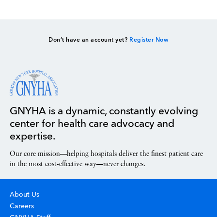
Don’t have an account yet?
Register Now
GNYHA is a dynamic, constantly evolving
center for health care advocacy and
expertise.
Our core mission—helping hospitals deliver the finest patient care
in the most cost-effective way—never changes.
About Us
Careers