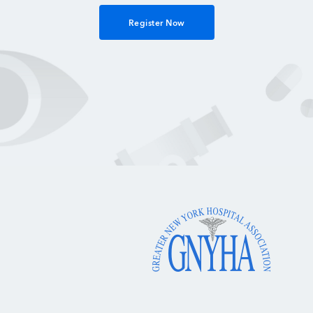
Register Now