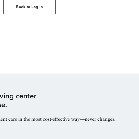
Back to Log In
ving center
se.
ient care in the most cost-effective way—never changes.