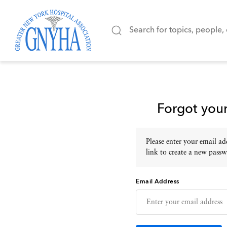
Forgot you
Please enter your email add
link to create a new passw
Email Address