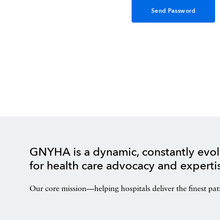
GNYHA is a dynamic, constantly evol
for health care advocacy and experti
Our core mission—helping hospitals deliver the finest pat