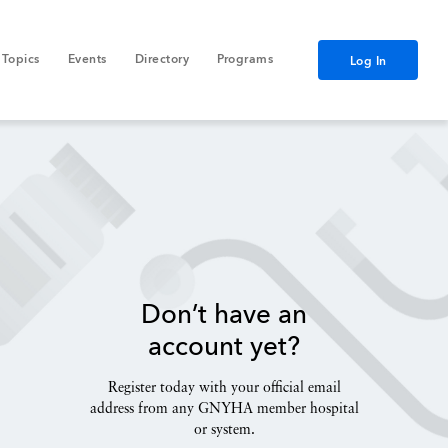
Topics
Events
Directory
Programs
Log In
Don’t have an
account yet?
Register today with your official email
address from any GNYHA member hospital
or system.