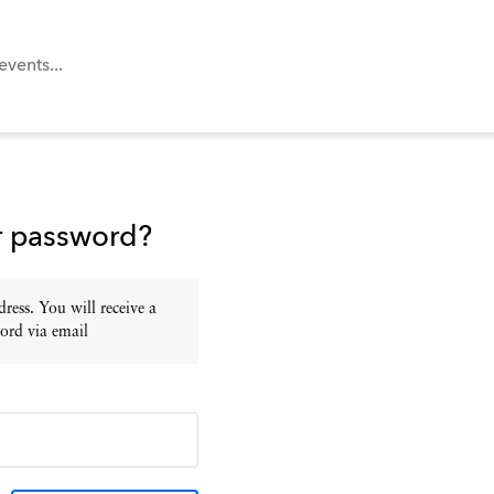
r password?
ress. You will receive a
ord via email