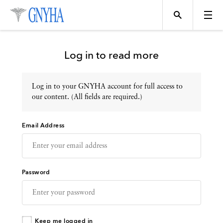
Log in to read more
Log in to your GNYHA account for full access to
Topics
our content. (All fields are required.)
Email Address
Events
Directory
Password
Programs
Keep me logged in