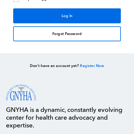
Forgot Password
Don’t have an account yet?
Register Now
GNYHA is a dynamic, constantly evolving
center for health care advocacy and
expertise.