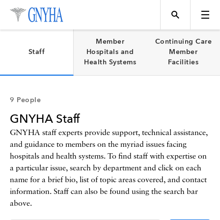
Filter Results
Member
Continuing Care
Staff
Hospitals and
Member
Health Systems
Facilities
Content Type
Topics
9 People
News
GNYHA Staff
Events
Position
GNYHA staff experts provide support, technical assistance,
and guidance to members on the myriad issues facing
hospitals and health systems. To find staff with expertise on
Tool
Directory
a particular issue, search by department and click on each
name for a brief bio, list of topic areas covered, and contact
Data
information. Staff can also be found using the search bar
above.
Programs