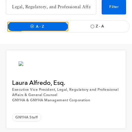
Interview
Filter
Event
Z - A
A - Z
Member Hospital
GNYHA Staff
Time
Laura Alfredo, Esq.
Executive Vice President, Legal, Regulatory and Professional
Affairs & General Counsel
GNYHA & GNYHA Management Corporation
Any Time
Apply
GNYHA Staff
Past Week