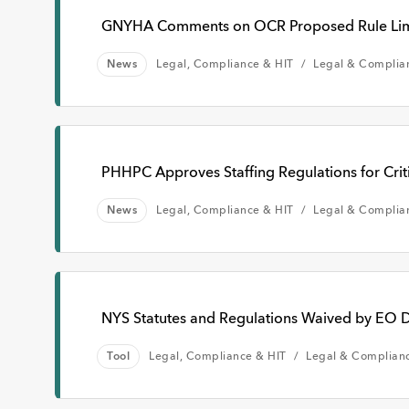
GNYHA Comments on OCR Proposed Rule Limiti
News
Legal, Compliance & HIT
Legal & Complia
PHHPC Approves Staffing Regulations for Criti
News
Legal, Compliance & HIT
Legal & Complia
NYS Statutes and Regulations Waived by EO D
Tool
Legal, Compliance & HIT
Legal & Complian