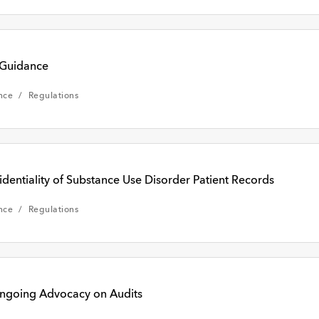
 Guidance
nce
Regulations
ntiality of Substance Use Disorder Patient Records
nce
Regulations
ngoing Advocacy on Audits