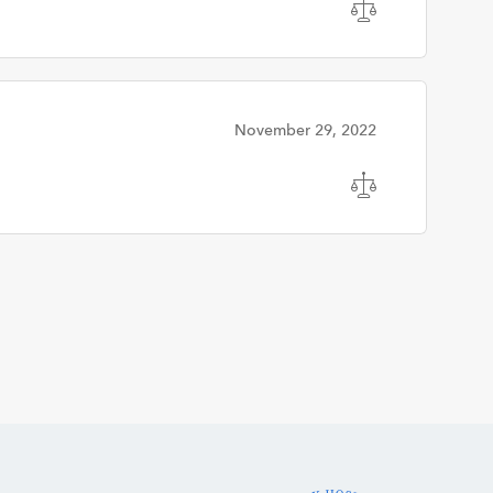
November 29, 2022