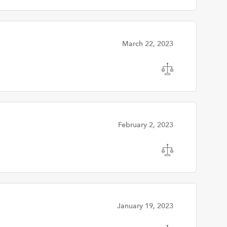
March 22, 2023
February 2, 2023
January 19, 2023