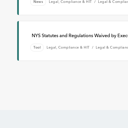
News
Legal, Compliance & HIT
Legal & Complia
NYS Statutes and Regulations Waived by Exec
Tool
Legal, Compliance & HIT
Legal & Complian