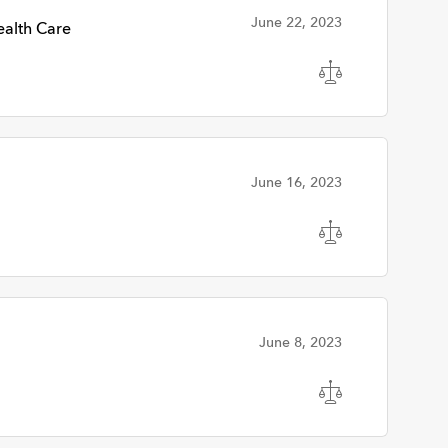
June 22, 2023
alth Care
June 16, 2023
June 8, 2023