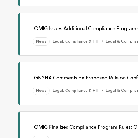
OMIG Issues Additional Compliance Program
News
Legal, Compliance & HIT
Legal & Complia
GNYHA Comments on Proposed Rule on Confide
News
Legal, Compliance & HIT
Legal & Complia
OMIG Finalizes Compliance Program Rules; O