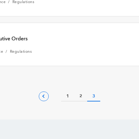
nce
Regulations
utive Orders
ce
Regulations
1
2
3