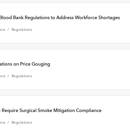
Blood Bank Regulations to Address Workforce Shortages
nce
Regulations
ions on Price Gouging
nce
Regulations
 Require Surgical Smoke Mitigation Compliance
nce
Regulations