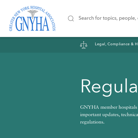
Filter Results
Legal, Compliance & H
Content Type
Regula
News
Positio
GNYHA member hospitals ar
important updates, technic
regulations.
Interview