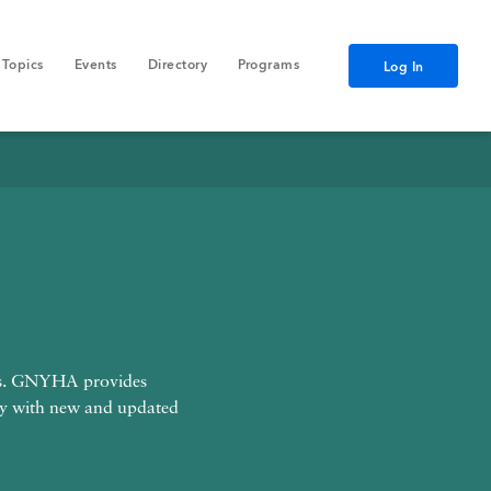
Topics
Events
Directory
Programs
Log In
Data
nts. GNYHA provides
ly with new and updated