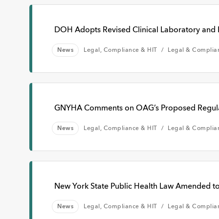
DOH Adopts Revised Clinical Laboratory and 
News
Legal, Compliance & HIT
Legal & Complia
GNYHA Comments on OAG’s Proposed Regulat
News
Legal, Compliance & HIT
Legal & Complia
New York State Public Health Law Amended to
News
Legal, Compliance & HIT
Legal & Complia