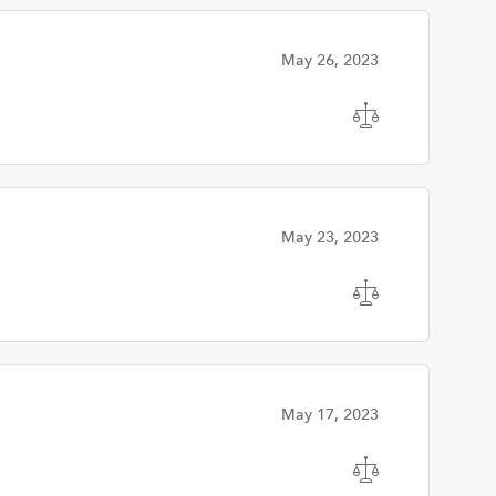
May 26, 2023
May 23, 2023
May 17, 2023