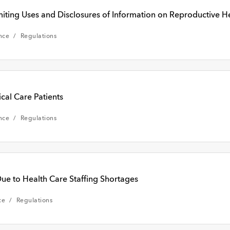
ng Uses and Disclosures of Information on Reproductive He
nce
Regulations
cal Care Patients
nce
Regulations
ue to Health Care Staffing Shortages
ce
Regulations