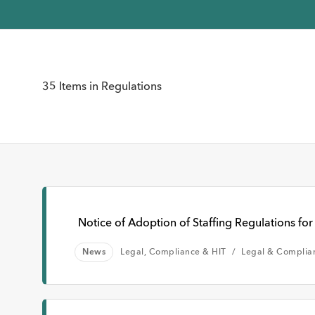
Time
35 Items in Regulations
Any Time
Past W
Notice of Adoption of Staffing Regulations for 
News
Legal, Compliance & HIT
Legal & Complia