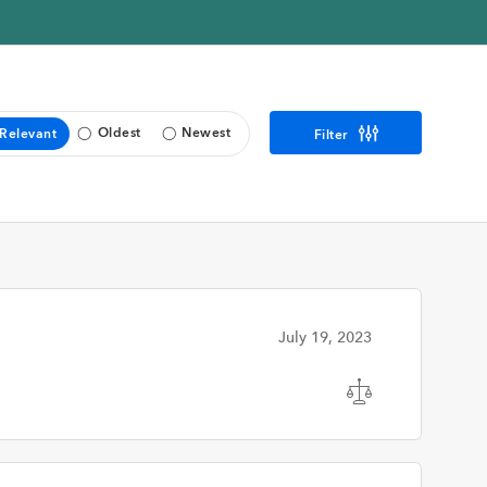
Oldest
Newest
Relevant
Filter
July 19, 2023