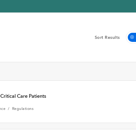
Sort Results
eek
Past Month
Critical Care Patients
nce
Regulations