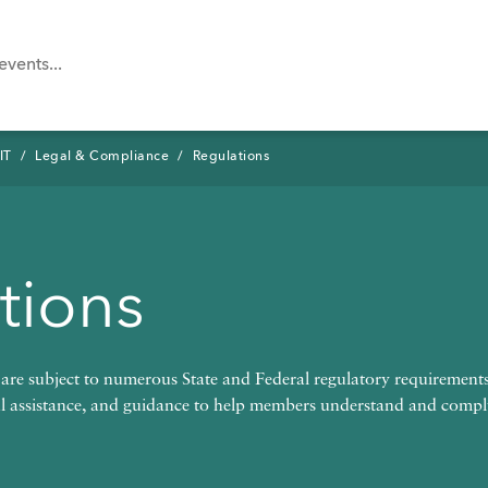
IT
Legal & Compliance
Regulations
tions
n
Tool
e subject to numerous State and Federal regulatory requireme
al assistance, and guidance to help members understand and comp