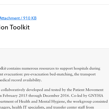
Attachment / 910 KB
ion Toolkit
lkit
contains numerous resources to support hospitals during
ient evacuation: pre-evacuation bed-matching, the transport
edical record availability.
e collaboratively developed and tested by the Patient Movement
om February 2015 through December 2016. Co-led by GNYHA
artment of Health and Mental Hygiene, the workgroup consisted
agers, health IT specialists, and transfer center staff from