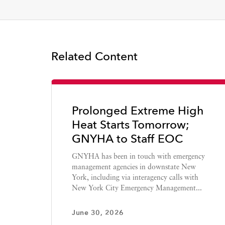
Related Content
Prolonged Extreme High
Heat Starts Tomorrow;
GNYHA to Staff EOC
GNYHA has been in touch with emergency
management agencies in downstate New
York, including via interagency calls with
New York City Emergency Management...
June 30, 2026