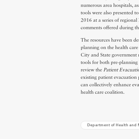
numerous area hospitals, as
tools were also presented 
2016 at a series of region
comments offered during th
The resources have been desi
planning on the health care
City and State government r
tools for both pre-plannin
review the
Patient Evacuati
existing patient evacuation
can collectively enhance ev
health care coalition.
Department of Health and 