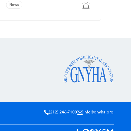
News
(212) 246-7100
info@gnyha.org