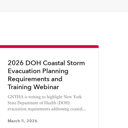
2026 DOH Coastal Storm
Evacuation Planning
Requirements and
Training Webinar
GNYHA is writing to highlight New York
State Department of Health (DOH)
evacuation requirements addressing coastal...
March 5, 2026