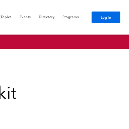
Topics
Events
Directory
Programs
Log In
kit