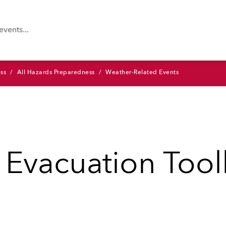
ss
All Hazards Preparedness
Weather-Related Events
 Evacuation Tool