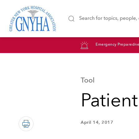
Emergency Preparedne
Tool
Patient
April 14, 2017