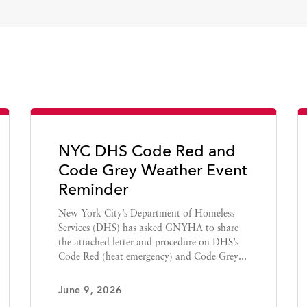
NYC DHS Code Red and
Code Grey Weather Event
Reminder
New York City’s Department of Homeless
Services (DHS) has asked GNYHA to share
the attached letter and procedure on DHS’s
Code Red (heat emergency) and Code Grey...
June 9, 2026