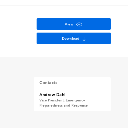
View
Download
Contacts
Andrew Dahl
Vice President, Emergency
Preparedness and Response