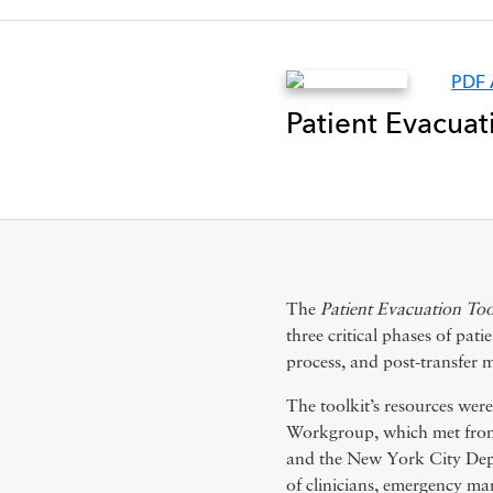
PDF 
Patient Evacuat
The
Patient Evacuation Too
three critical phases of pat
process, and post-transfer m
The toolkit’s resources wer
Workgroup, which met fr
and the New York City Dep
of clinicians, emergency man