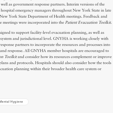
 well as government response partners. Interim versions of the
to hospital emergency managers throughout New York State in late
al New York State Department of Health meetings. Feedback and
e meetings were incorporated into the
Patient Evacuation Toolkit
.
gned to support facility-level evacuation planning, as well as
 system and jurisdictional level. GNYHA is working closely with
esponse partners to incorporate the resources and processes into
g and response. All GNYHA member hospitals are encouraged to
on Toolkit
and consider how its resources complement or improve
 plans and protocols. Hospitals should also consider how the tools
acuation planning within their broader health care system or
Mental Hygiene