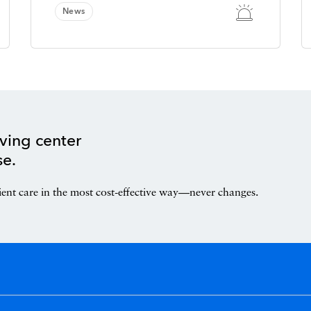
News
ving center
se.
ient care in the most cost-effective way—never changes.