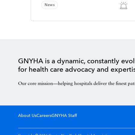
News
GNYHA is a dynamic, constantly evol
for health care advocacy and experti
Our core mission—helping hospitals deliver the finest pat
About Us
Careers
GNYHA Staff