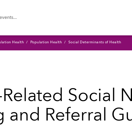
lation Health
Population Health
Social Determinants of Health
-Related Social 
 and Referral G