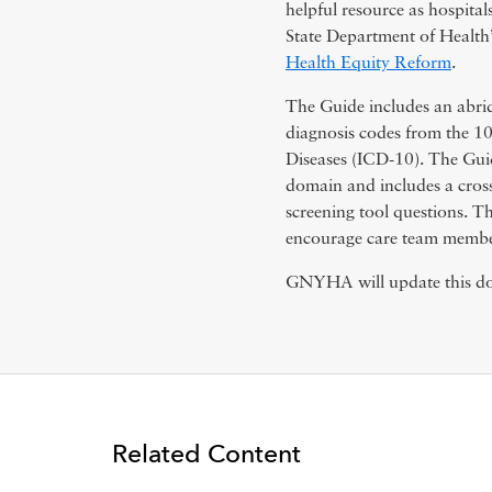
helpful resource as hospita
State Department of Healt
Health Equity Reform
.
The Guide includes an abrid
diagnosis codes from the 10th
Diseases (ICD-10). The Guid
domain and includes a cros
screening tool questions. Th
encourage care team members
GNYHA will update this doc
Related Content