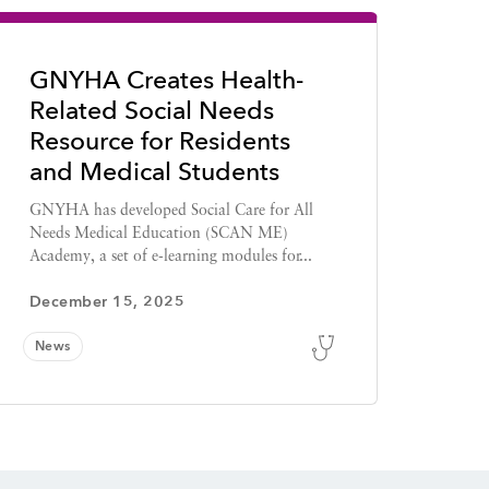
GNYHA Creates Health-
Related Social Needs
Resource for Residents
and Medical Students
GNYHA has developed Social Care for All
Needs Medical Education (SCAN ME)
Academy, a set of e-learning modules for...
December 15, 2025
News