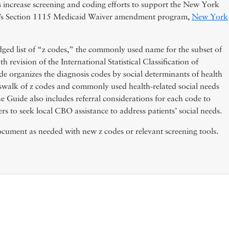
ls increase screening and coding efforts to support the New York
h’s Section 1115 Medicaid Waiver amendment program,
New York
ged list of “z codes,” the commonly used name for the subset of
 revision of the International Statistical Classification of
e organizes the diagnosis codes by social determinants of health
swalk of z codes and commonly used health-related social needs
e Guide also includes referral considerations for each code to
 to seek local CBO assistance to address patients’ social needs.
ument as needed with new z codes or relevant screening tools.