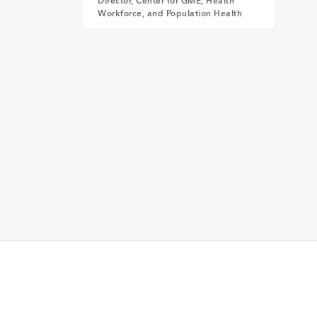
Director, Center for GME, Health
Workforce, and Population Health