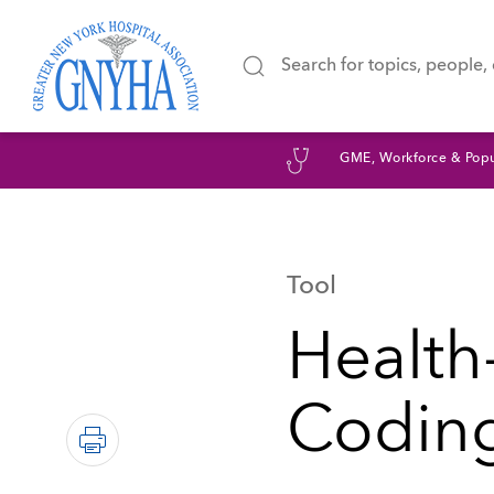
GME, Workforce & Popu
Tool
Health
Coding