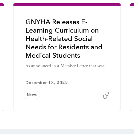
GNYHA Releases E-
Learning Curriculum on
Health-Related Social
Needs for Residents and
Medical Students
As announced in a Member Letter that was...
December 18, 2025
News