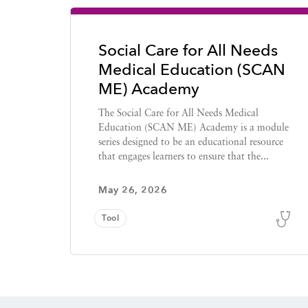
Social Care for All Needs
Medical Education (SCAN
ME) Academy
The Social Care for All Needs Medical
Education (SCAN ME) Academy is a module
series designed to be an educational resource
that engages learners to ensure that the...
May 26, 2026
Tool