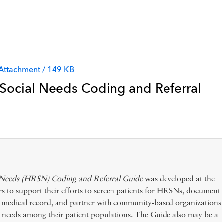
Attachment / 149 KB
 Social Needs Coding and Referral
l Needs (HRSN) Coding and Referral Guide
was developed at the
o support their efforts to screen patients for HRSNs, document
ic medical record, and partner with community-based organizations
eeds among their patient populations. The Guide also may be a