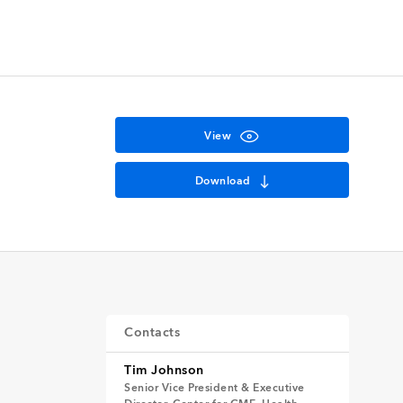
View
Download
Contacts
Tim Johnson
Senior Vice President & Executive