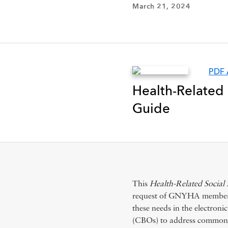
March 21, 2024
PDF 
Health-Related
Guide
This
Health-Related Socia
request of GNYHA members t
these needs in the electron
(CBOs) to address common n