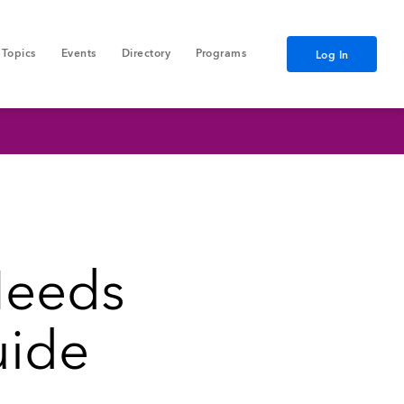
Topics
Events
Directory
Programs
Log In
Needs
uide