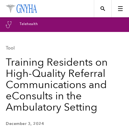
Telehealth
Tool
Topics
Training Residents on
High-Quality Referral
Events
Communications and
eConsults in the
Directory
Ambulatory Setting
Programs
December 3, 2024