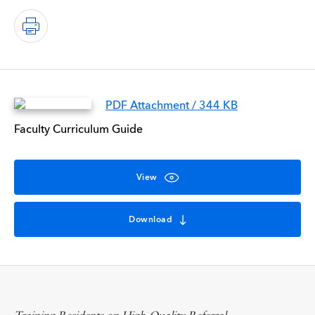
PDF Attachment / 344 KB
Faculty Curriculum Guide
View
Download