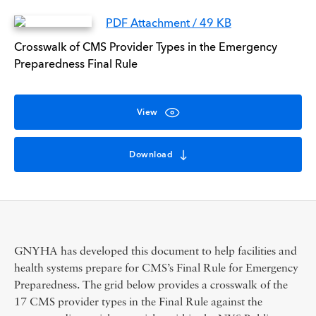
PDF Attachment / 49 KB
Crosswalk of CMS Provider Types in the Emergency
Preparedness Final Rule
View
Download
GNYHA has developed this document to help facilities and
health systems prepare for CMS’s Final Rule for Emergency
Preparedness. The grid below provides a crosswalk of the
17 CMS provider types in the Final Rule against the