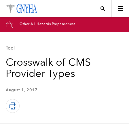
Other All-Hazards Preparedness
Tool
Topics
Crosswalk of CMS
Provider Types
Events
August 1, 2017
Directory
Programs