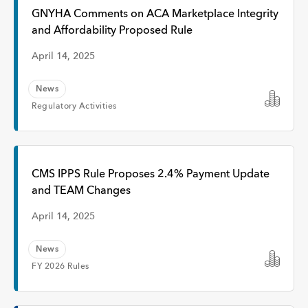
Interview
GNYHA Comments on ACA Marketplace Integrity
and Affordability Proposed Rule
Event
April 14, 2025
News
Time
Regulatory Activities
Any Time
CMS IPPS Rule Proposes 2.4% Payment Update
and TEAM Changes
Past Week
April 14, 2025
Past Month
News
FY 2026 Rules
Apply
Topic