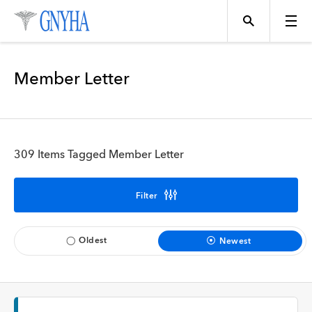
Filter Results
Member Letter
Content Type
Topics
News
309 Items Tagged Member Letter
Events
Position
Filter
Tool
Directory
Oldest
Newest
Data
Programs