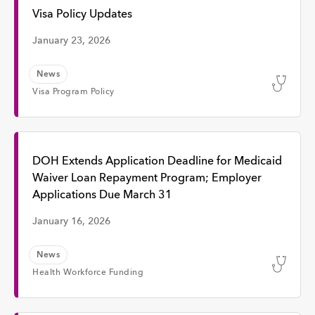
Interview
Visa Policy Updates
January 23, 2026
Event
News
Visa Program Policy
Time
Any Time
DOH Extends Application Deadline for Medicaid
Waiver Loan Repayment Program; Employer
Applications Due March 31
Past Week
January 16, 2026
Past Month
News
Health Workforce Funding
Apply
Topic