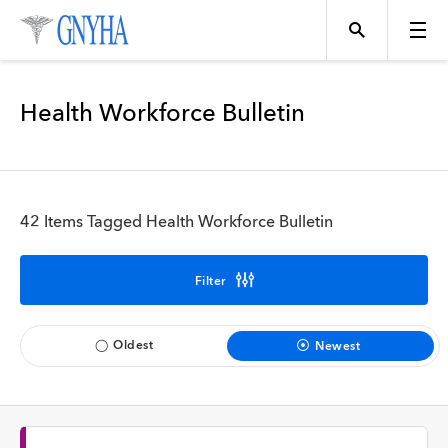
Filter Results
Health Workforce Bulletin
Content Type
Topics
News
42 Items Tagged Health Workforce Bulletin
Events
Position
Filter
Tool
Directory
Oldest
Newest
Data
Programs