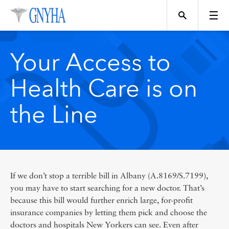
Your Access to
Health Care is on
Topics
the Line
Events
Directory
If we don’t stop a terrible bill in Albany (A.8169/S.7199),
you may have to start searching for a new doctor. That’s
because this bill would further enrich large, for-profit
insurance companies by letting them pick and choose the
Programs
doctors and hospitals New Yorkers can see. Even after