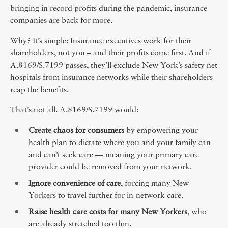
bringing in record profits during the pandemic, insurance
companies are back for more.
Why? It’s simple: Insurance executives work for their
shareholders, not you – and their profits come first. And if
A.8169/S.7199 passes, they’ll exclude New York’s safety net
hospitals from insurance networks while their shareholders
reap the benefits.
That’s not all. A.8169/S.7199 would:
Create chaos for consumers
by empowering your
health plan to dictate where you and your family can
and can’t seek care — meaning your primary care
provider could be removed from your network.
Ignore convenience of care
, forcing many New
Yorkers to travel further for in-network care.
Raise health care costs for many New Yorkers
, who
are already stretched too thin.