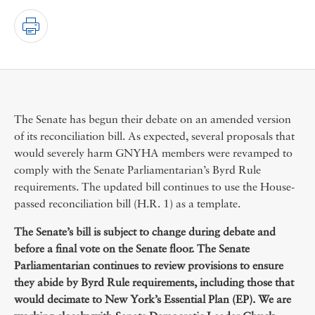
The Senate has begun their debate on an amended version
of its reconciliation bill. As expected, several proposals that
would severely harm GNYHA members were revamped to
comply with the Senate Parliamentarian’s Byrd Rule
requirements. The updated bill continues to use the House-
passed reconciliation bill (H.R. 1) as a template.
The Senate’s bill is subject to change during debate and
before a final vote on the Senate floor. The Senate
Parliamentarian continues to review provisions to ensure
they abide by Byrd Rule requirements, including those that
would decimate to New York’s Essential Plan (EP). We are