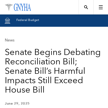
Federal Budget
News
Topics
Senate Begins Debating
Reconciliation Bill;
Events
Senate Bill’s Harmful
Impacts Still Exceed
Directory
House Bill
Programs
June 29, 2025