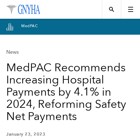
MedPAC
News
Topics
MedPAC Recommends
Increasing Hospital
Events
Payments by 4.1% in
2024, Reforming Safety
Directory
Net Payments
Programs
January 23, 2023