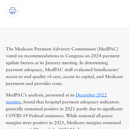
The Medicare Payment Advisory Commission (MedPAC)
voted on recommendations to Congress on 2024 payment
update factors at its January meeting. In determining
payment adequacy, MedPAC staff evaluated beneficiaries’
access to and quality of care, access to capital, and Medicare
payments and provider costs.
MedPAC’s analysis, presented at its
December 2022
meeting
, found that hospital payment adequacy indicators
generally remained positive in 2021 partly due to significant
COVID-19 Federal assistance. While national all-payer
margins were positive in 2021, Medicare margins remained