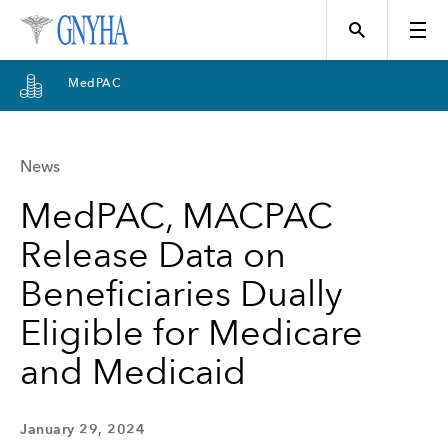
MedPAC
News
Topics
MedPAC, MACPAC
Release Data on
Events
Beneficiaries Dually
Eligible for Medicare
Directory
and Medicaid
Programs
January 29, 2024