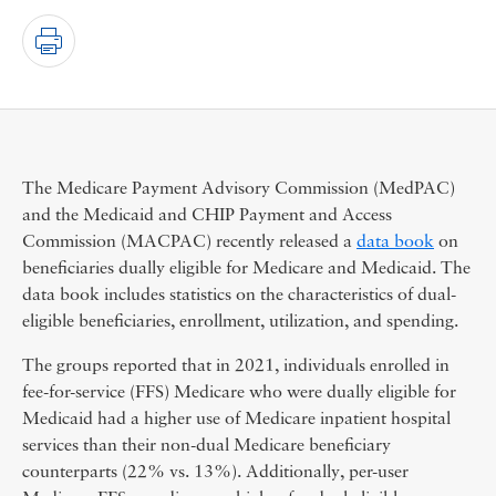
The Medicare Payment Advisory Commission (MedPAC)
and the Medicaid and CHIP Payment and Access
Commission (MACPAC) recently released a
data book
on
beneficiaries dually eligible for Medicare and Medicaid. The
data book includes statistics on the characteristics of dual-
eligible beneficiaries, enrollment, utilization, and spending.
The groups reported that in 2021, individuals enrolled in
fee-for-service (FFS) Medicare who were dually eligible for
Medicaid had a higher use of Medicare inpatient hospital
services than their non-dual Medicare beneficiary
counterparts (22% vs. 13%). Additionally, per-user