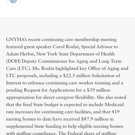
GNYHA’s recent continuing care membership meeting
featured guest speaker Carol Rodat, Special Advisor to
Adam Herbst, New York State Department of Health
(DOH) Deputy Commissioner for Aging and Long Term
Care (LTC). Ms. Rodat highlighted key Office of Aging and
LTC proposals, including a $22.5 million Solicitation of
Interest to enhance continuing care worker training and a
pending Request for Applications for a $39 million
appropriation for direct caregiver flexibility. She also noted
that the final State budget is expected to include Medicaid
rate increases for continuing care facilities, and that 419
nursing homes to date have received $87.9 million in
supplemental State funding to help eligible nursing homes
with staffing compliance. The Federal share of staffing