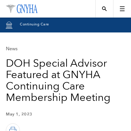
Continuing Care
News
Topics
DOH Special Advisor
Featured at GNYHA
Events
Continuing Care
Membership Meeting
Directory
May 1, 2023
Programs