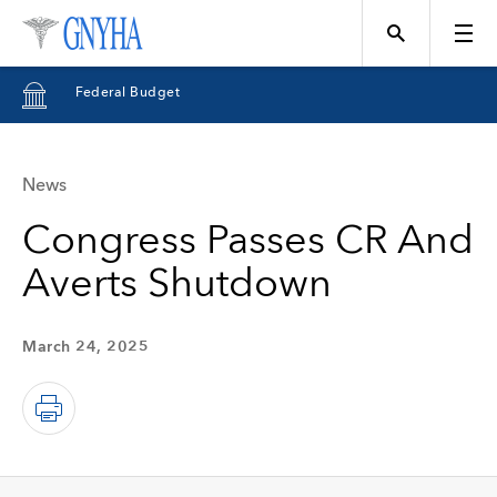
Federal Budget
News
Topics
Congress Passes CR And
Averts Shutdown
Events
March 24, 2025
Directory
Programs