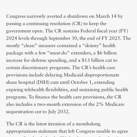
Congress narrowly averted a shutdown on March 14 by
passing a continuing resolution (CR) to keep the
government open. The CR sustains Federal fiscal year (FY)
2024 levels through September 30, the end of FY 2025. The
mostly “clean” measure contained a “skinny” health
package with a few “must-do” extenders, a $6 billion
increase for defense spending, and a $13 billion cut to
certain discretionary programs. The CR’s health care
provisions include delaying Medicaid disproportionate
share hospital (DSH) cuts until October 1, extending
expiring telehealth flexibilities, and sustaining public health
programs. To finance the health care provisions, the CR
also includes a two-month extension of the 2% Medicare
sequestration cut to July 2032.
The CR is the latest iteration of a monthslong
appropriations stalemate that left Congress unable to agree